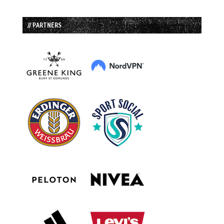
// PARTNERS