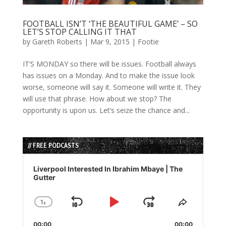
FOOTBALL ISN’T ‘THE BEAUTIFUL GAME’ – SO
LET’S STOP CALLING IT THAT
by
Gareth Roberts
|
Mar 9, 2015
|
Footie
IT’S MONDAY so there will be issues. Football always
has issues on a Monday. And to make the issue look
worse, someone will say it. Someone will write it. They
will use that phrase. How about we stop? The
opportunity is upon us. Let’s seize the chance and...
// FREE PODCASTS
Audio
Player
Liverpool Interested In Ibrahim Mbaye | The
Gutter
1
x
Skip
Play
Jump
Change
Share
Playback
This
Backward
Pause
Forward
00:00
00:00