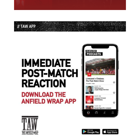
// TAW APP