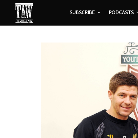
SUBSCRIBE
PODCASTS