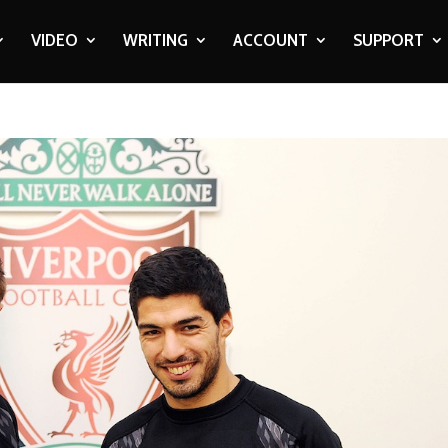
VIDEO
WRITING
ACCOUNT
SUPPORT