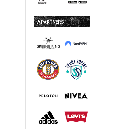
// PARTNERS