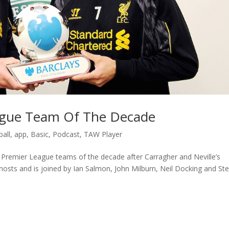
eague Team Of The Decade
all
,
app
,
Basic
,
Podcast
,
TAW Player
ir Premier League teams of the decade after Carragher and Neville’s
osts and is joined by Ian Salmon, John Milburn, Neil Docking and St