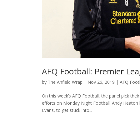
AFQ Football: Premier L
by
The Anfield Wrap
|
Nov 26, 2019
|
AFQ Footb
On this week’s AFQ Football, the panel pick the
efforts on Monday Night Football. Andy Heaton h
Evans, to get stuck into...