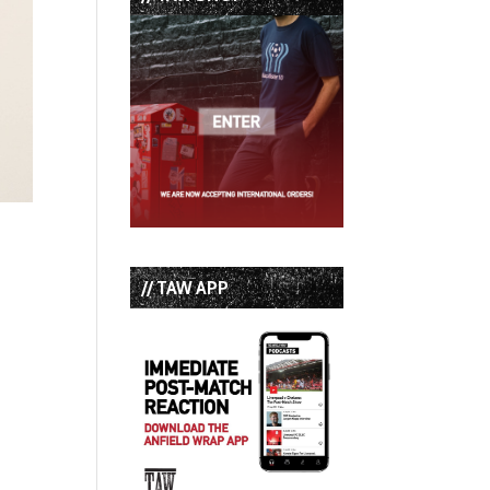
// TAW APP
e