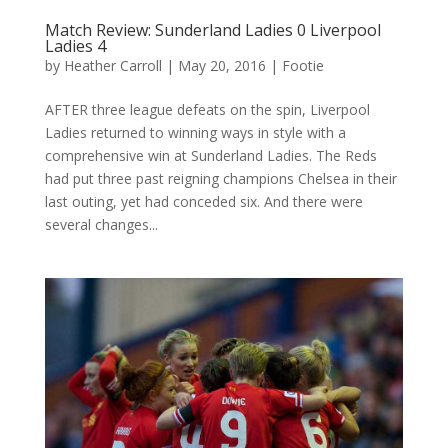
Match Review: Sunderland Ladies 0 Liverpool
Ladies 4
by
Heather Carroll
|
May 20, 2016
|
Footie
AFTER three league defeats on the spin, Liverpool
Ladies returned to winning ways in style with a
comprehensive win at Sunderland Ladies. The Reds
had put three past reigning champions Chelsea in their
last outing, yet had conceded six. And there were
several changes...