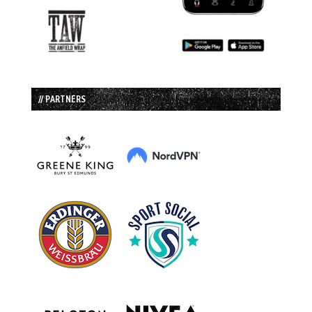
// PARTNERS