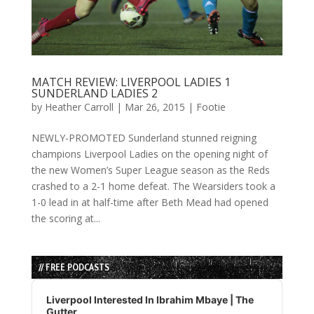
MATCH REVIEW: LIVERPOOL LADIES 1
SUNDERLAND LADIES 2
by
Heather Carroll
|
Mar 26, 2015
|
Footie
NEWLY-PROMOTED Sunderland stunned reigning
champions Liverpool Ladies on the opening night of
the new Women’s Super League season as the Reds
crashed to a 2-1 home defeat. The Wearsiders took a
1-0 lead in at half-time after Beth Mead had opened
the scoring at...
// FREE PODCASTS
Audio
Player
Liverpool Interested In Ibrahim Mbaye | The
Gutter