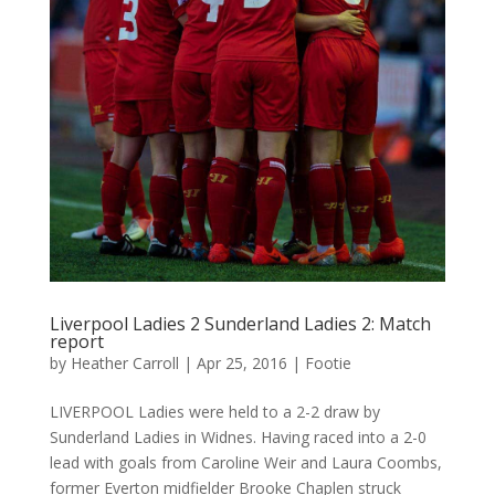
Liverpool Ladies 2 Sunderland Ladies 2: Match
report
by
Heather Carroll
|
Apr 25, 2016
|
Footie
LIVERPOOL Ladies were held to a 2-2 draw by
Sunderland Ladies in Widnes. Having raced into a 2-0
lead with goals from Caroline Weir and Laura Coombs,
former Everton midfielder Brooke Chaplen struck