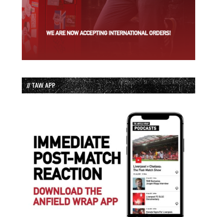
// TAW APP