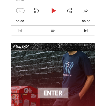
1
x
Skip
Play
Jump
Change
Share
Playback
This
Backward
Pause
Forward
00:00
Rate
00:00
Episode
Previous
Show
Next
Episode
Episodes
Episode
List
// TAW SHOP