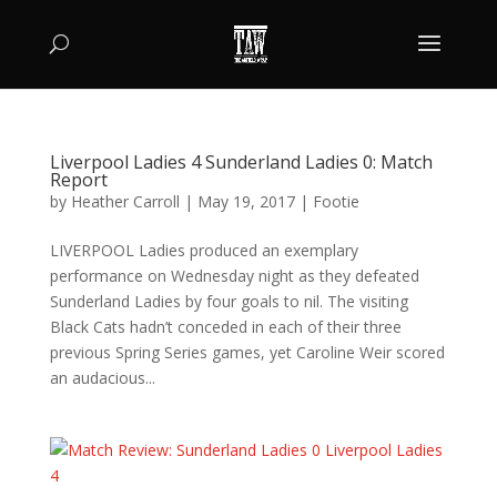
Liverpool Ladies 4 Sunderland Ladies 0: Match
Report
by
Heather Carroll
|
May 19, 2017
|
Footie
LIVERPOOL Ladies produced an exemplary
performance on Wednesday night as they defeated
Sunderland Ladies by four goals to nil. The visiting
Black Cats hadn’t conceded in each of their three
previous Spring Series games, yet Caroline Weir scored
an audacious...