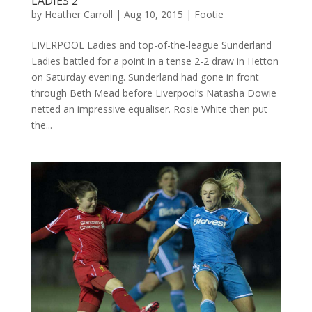
LADIES 2
by
Heather Carroll
|
Aug 10, 2015
|
Footie
LIVERPOOL Ladies and top-of-the-league Sunderland
Ladies battled for a point in a tense 2-2 draw in Hetton
on Saturday evening. Sunderland had gone in front
through Beth Mead before Liverpool’s Natasha Dowie
netted an impressive equaliser. Rosie White then put
the...