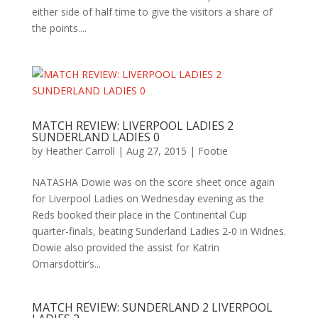
either side of half time to give the visitors a share of
the points....
MATCH REVIEW: LIVERPOOL LADIES 2
SUNDERLAND LADIES 0
by
Heather Carroll
|
Aug 27, 2015
|
Footie
NATASHA Dowie was on the score sheet once again
for Liverpool Ladies on Wednesday evening as the
Reds booked their place in the Continental Cup
quarter-finals, beating Sunderland Ladies 2-0 in Widnes.
Dowie also provided the assist for Katrin
Omarsdottir’s...
MATCH REVIEW: SUNDERLAND 2 LIVERPOOL