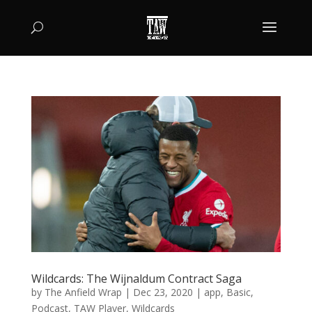
Wildcards: The Wijnaldum Contract Saga
by
The Anfield Wrap
|
Dec 23, 2020
|
app
,
Basic
,
Podcast
,
TAW Player
,
Wildcards