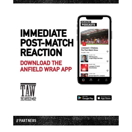
// PARTNERS