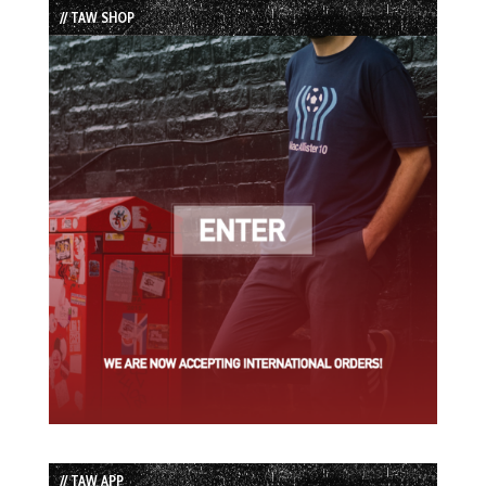
// TAW SHOP
// TAW APP