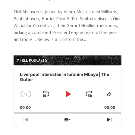
Neil Atkinson is joined by Adam Melia, Imani Williams,
Paul Johnson, Harriet Prior & Tim Smith to discuss Gini
Wijnaldum’s contract, their Gerard Houllier memories,
picking a combined Premier League team of the year
and more… Below is a clip from the...
// FREE PODCASTS
Audio
Player
Liverpool Interested In Ibrahim Mbaye | The
Gutter
1
x
Skip
Play
Jump
Change
Share
Playback
This
Backward
Pause
Forward
00:00
Rate
00:00
Episode
Previous
Show
Next
Episode
Episodes
Episode
List