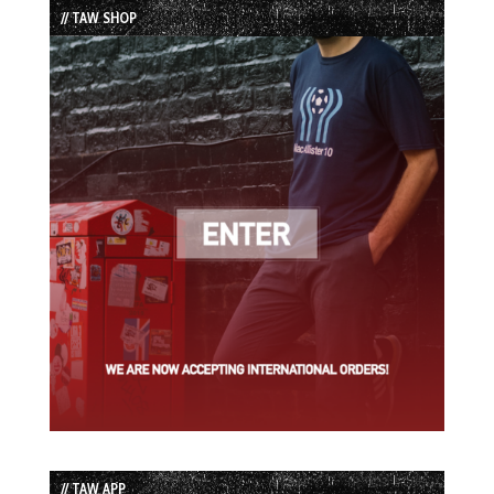
// TAW SHOP
// TAW APP