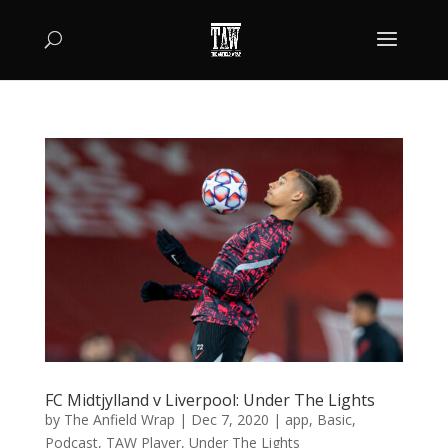
FC Midtjylland v Liverpool: Under The Lights
by
The Anfield Wrap
|
Dec 7, 2020
|
app
,
Basic
,
Podcast
,
TAW Player
,
Under The Lights