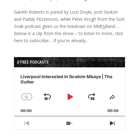
Gareth Roberts is joined by Lizzi Doyle, Josh Sexton
and Paddy Fitzsimons, while Peter Krogh from the Sort
Snak podcast gives us the lowdown on Midtjylland…
Below is a clip from the show – to listen to more, click
here to subscribe… If you're already...
// FREE PODCASTS
Audio
Player
Liverpool Interested In Ibrahim Mbaye | The
Gutter
1
x
Skip
Play
Jump
Change
Share
Playback
This
Backward
Pause
Forward
00:00
Rate
00:00
Episode
Previous
Show
Next
Episode
Episodes
Episode
List