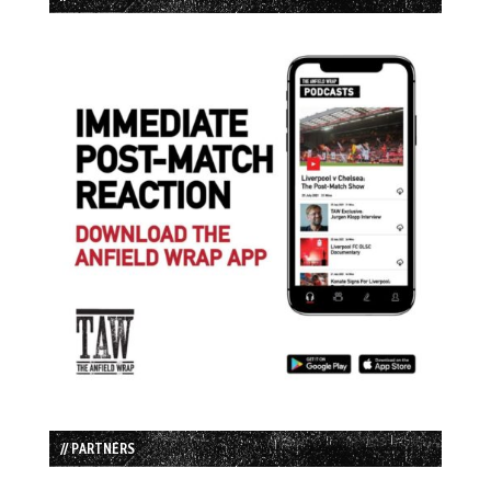
// PARTNERS