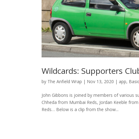
Wildcards: Supporters Club
by
The Anfield Wrap
|
Nov 13, 2020
|
app
,
Basi
John Gibbons is joined by members of various s
Chheda from Mumbai Reds, Jordan Keeble from 
Reds… Below is a clip from the show...