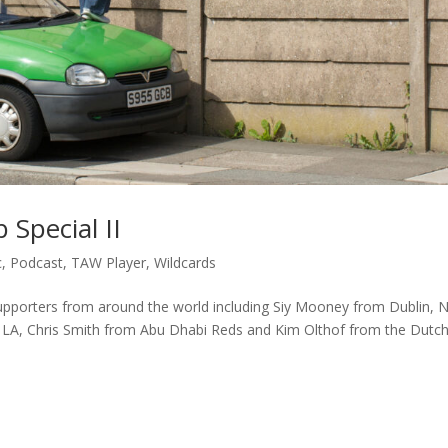
 Special II
c
,
Podcast
,
TAW Player
,
Wildcards
upporters from around the world including Siy Mooney from Dublin, N
LA, Chris Smith from Abu Dhabi Reds and Kim Olthof from the Dutc