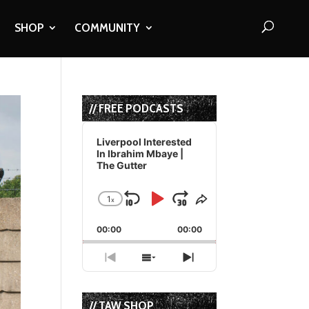
SHOP
COMMUNITY
// FREE PODCASTS
Audio
Player
Liverpool Interested
In Ibrahim Mbaye |
The Gutter
1
x
Skip
Play
Jump
Change
Share
Playback
This
Backward
Pause
Forward
00:00
Rate
00:00
Episode
Previous
Show
Next
Episode
Episodes
Episode
List
// TAW SHOP