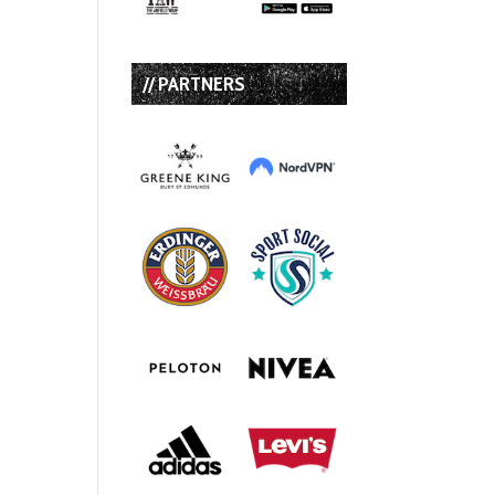
// PARTNERS