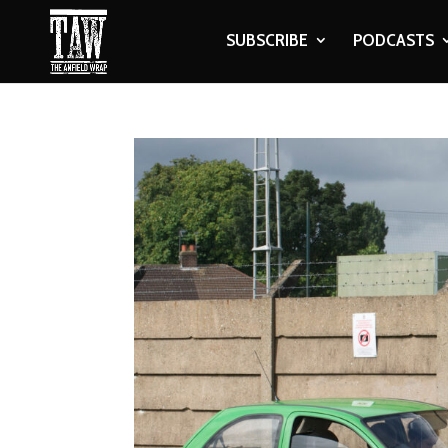
SUBSCRIBE
PODCASTS