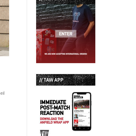
// TAW APP
eil
h