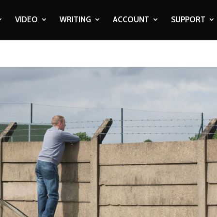
VIDEO
WRITING
ACCOUNT
SUPPORT