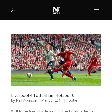
Liverpool 4 Tottenham Hotspur 0
by
Neil Atkinson
|
Mar 30, 2014
|
Footie
WHEN the final whistle went in The Excelsior last night