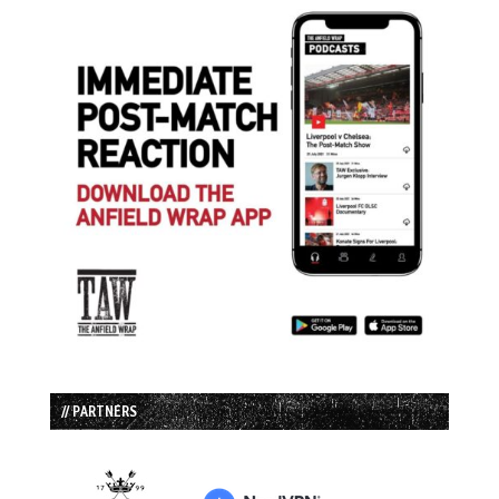
// PARTNERS