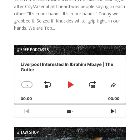
after City/Arsenal all I heard was people saying to each
other: “It’s in our hands. It’s in our hands.” Today we
grabbed it. Seized it. Knuckles white, grip tight. In our
hands. We are Top...
// FREE PODCASTS
Audio
Player
Liverpool Interested In Ibrahim Mbaye | The
Gutter
1
x
Skip
Play
Jump
Change
Share
Playback
This
Backward
Pause
Forward
00:00
Rate
00:00
Episode
Previous
Show
Next
Episode
Episodes
Episode
List
// TAW SHOP