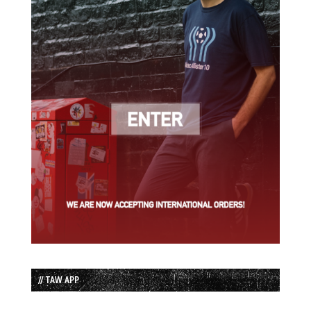
// TAW APP