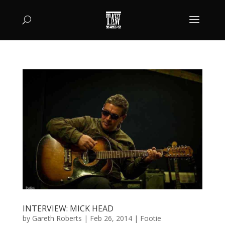
INTERVIEW: MICK HEAD
by
Gareth Roberts
|
Feb 26, 2014
|
Footie