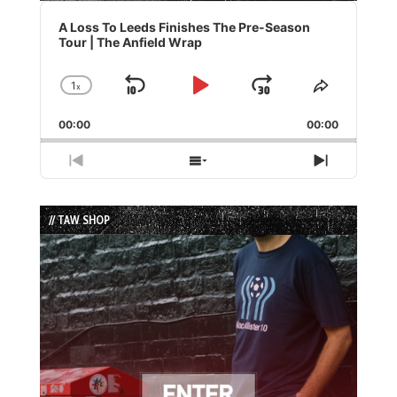
Audio
Player
A Loss To Leeds Finishes The Pre-Season
Tour | The Anfield Wrap
1
x
Skip
Play
Jump
Change
Share
Playback
This
Backward
Pause
Forward
00:00
Rate
00:00
Episode
Previous
Show
Next
Episode
Episodes
Episode
List
// TAW SHOP