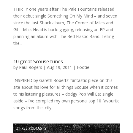
THIRTY one years after The Pale Fountains released
their debut single Something On My Mind – and seven
since the last Shack album, The Corner of Miles and
Gil – Mick Head is back: gigging, releasing an EP and
planning an album with The Red Elastic Band. Telling
the...
10 great Scouse tunes
by
Paul Rogers
|
Aug 19, 2011
|
Footie
INSPIRED by Gareth Roberts’ fantastic piece on this
site about his love for all things Scouse when it comes
to his listening pleasures – dodgy Pop Will Eat single
aside – I’ve compiled my own personal top 10 favourite
songs from this city....
// FREE PODCASTS