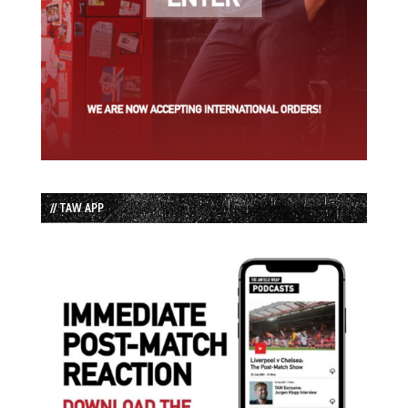
// TAW APP