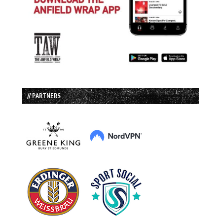
// PARTNERS