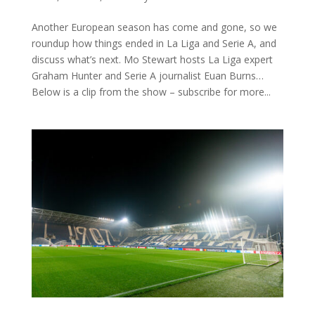
Another European season has come and gone, so we
roundup how things ended in La Liga and Serie A, and
discuss what’s next. Mo Stewart hosts La Liga expert
Graham Hunter and Serie A journalist Euan Burns…
Below is a clip from the show – subscribe for more...