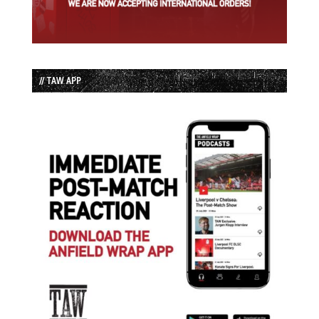
// TAW APP