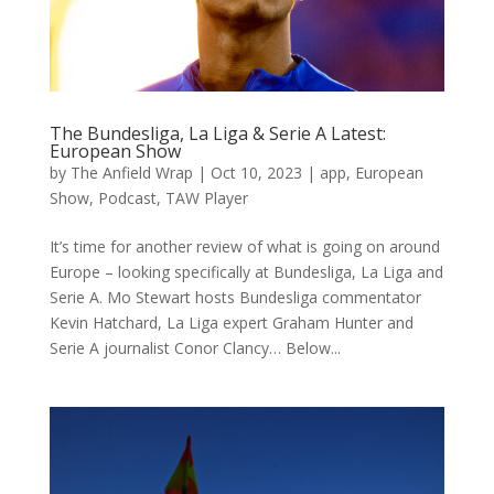
The Bundesliga, La Liga & Serie A Latest:
European Show
by
The Anfield Wrap
|
Oct 10, 2023
|
app
,
European
Show
,
Podcast
,
TAW Player
It’s time for another review of what is going on around
Europe – looking specifically at Bundesliga, La Liga and
Serie A. Mo Stewart hosts Bundesliga commentator
Kevin Hatchard, La Liga expert Graham Hunter and
Serie A journalist Conor Clancy… Below...