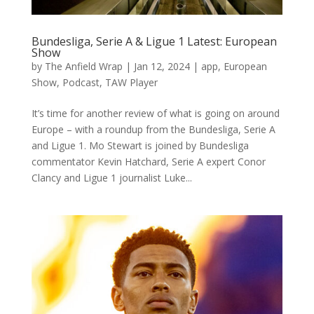
Bundesliga, Serie A & Ligue 1 Latest: European
Show
by
The Anfield Wrap
|
Jan 12, 2024
|
app
,
European
Show
,
Podcast
,
TAW Player
It’s time for another review of what is going on around
Europe – with a roundup from the Bundesliga, Serie A
and Ligue 1. Mo Stewart is joined by Bundesliga
commentator Kevin Hatchard, Serie A expert Conor
Clancy and Ligue 1 journalist Luke...