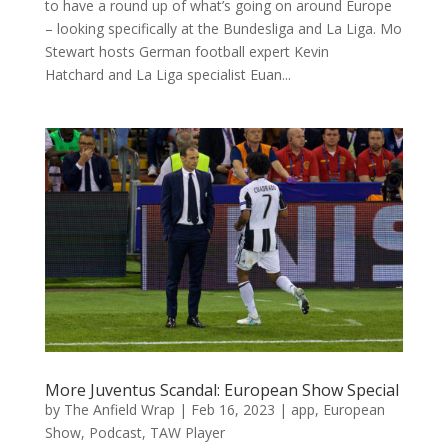
to have a round up of what’s going on around Europe
– looking specifically at the Bundesliga and La Liga. Mo
Stewart hosts German football expert Kevin
Hatchard and La Liga specialist Euan...
More Juventus Scandal: European Show Special
by
The Anfield Wrap
|
Feb 16, 2023
|
app
,
European
Show
,
Podcast
,
TAW Player