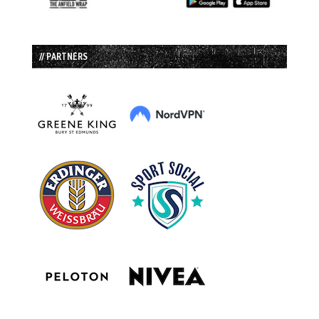
// PARTNERS