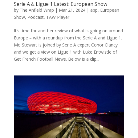
Serie A & Ligue 1 Latest: European Show
by
The Anfield Wrap
|
Mar 21, 2024
|
app
,
European
Show
,
Podcast
,
TAW Player
It’s time for another review of what is going on around
Europe – with a roundup from the Serie A and Ligue 1.
Mo Stewart is joined by Serie A expert Conor Clancy
and we get a view on Ligue 1 with Luke Entwistle of
Get French Football News. Below is a clip...