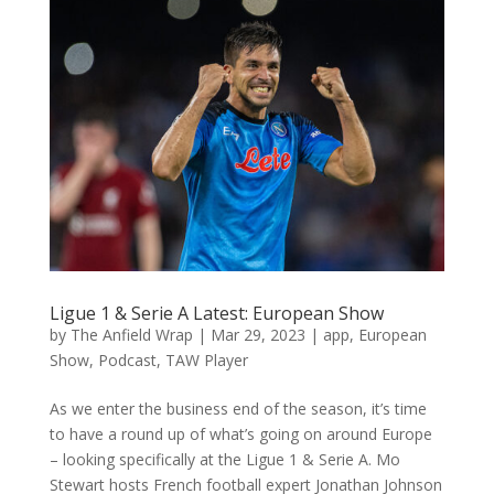
Ligue 1 & Serie A Latest: European Show
by
The Anfield Wrap
|
Mar 29, 2023
|
app
,
European
Show
,
Podcast
,
TAW Player
As we enter the business end of the season, it’s time
to have a round up of what’s going on around Europe
– looking specifically at the Ligue 1 & Serie A. Mo
Stewart hosts French football expert Jonathan Johnson