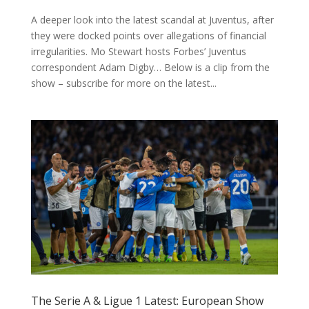
A deeper look into the latest scandal at Juventus, after
they were docked points over allegations of financial
irregularities. Mo Stewart hosts Forbes’ Juventus
correspondent Adam Digby… Below is a clip from the
show – subscribe for more on the latest...
The Serie A & Ligue 1 Latest: European Show