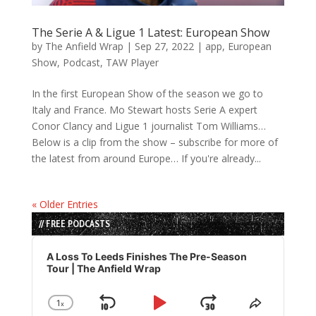
The Serie A & Ligue 1 Latest: European Show
by
The Anfield Wrap
|
Sep 27, 2022
|
app
,
European
Show
,
Podcast
,
TAW Player
In the first European Show of the season we go to
Italy and France. Mo Stewart hosts Serie A expert
Conor Clancy and Ligue 1 journalist Tom Williams…
Below is a clip from the show – subscribe for more of
the latest from around Europe… If you're already...
« Older Entries
// FREE PODCASTS
Audio
Player
A Loss To Leeds Finishes The Pre-Season
Tour | The Anfield Wrap
1
x
Skip
Play
Jump
Change
Share