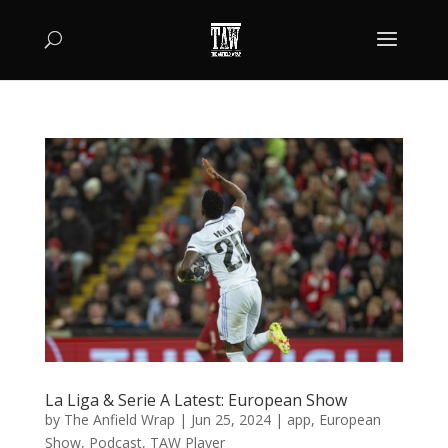
La Liga & Serie A Latest: European Show
by
The Anfield Wrap
|
Jun 25, 2024
|
app
,
European
Show
,
Podcast
,
TAW Player