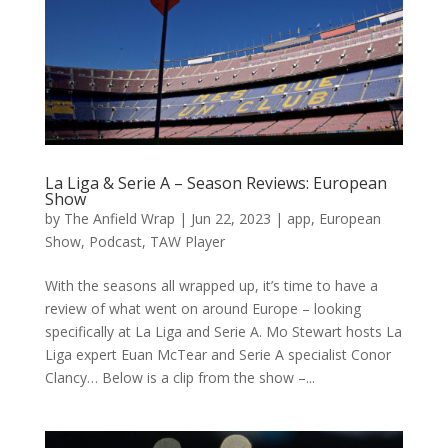
La Liga & Serie A – Season Reviews: European
Show
by
The Anfield Wrap
|
Jun 22, 2023
|
app
,
European
Show
,
Podcast
,
TAW Player
With the seasons all wrapped up, it’s time to have a
review of what went on around Europe – looking
specifically at La Liga and Serie A. Mo Stewart hosts La
Liga expert Euan McTear and Serie A specialist Conor
Clancy… Below is a clip from the show –...