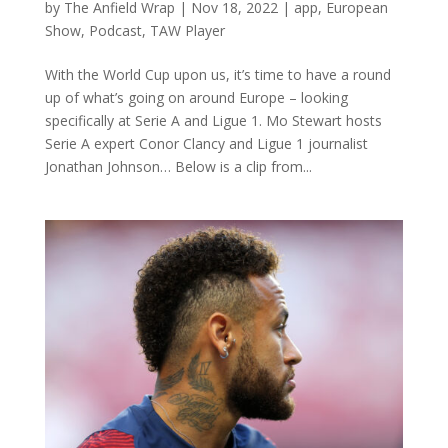
by
The Anfield Wrap
|
Nov 18, 2022
|
app
,
European
Show
,
Podcast
,
TAW Player
With the World Cup upon us, it’s time to have a round
up of what’s going on around Europe – looking
specifically at Serie A and Ligue 1. Mo Stewart hosts
Serie A expert Conor Clancy and Ligue 1 journalist
Jonathan Johnson… Below is a clip from...