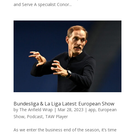
and Serve A specialist Conor...
Bundesliga & La Liga Latest: European Show
by
The Anfield Wrap
|
Mar 28, 2023
|
app
,
European
Show
,
Podcast
,
TAW Player
As we enter the business end of the season, it’s time