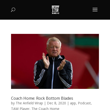
Coach Home: Rock Bottom Blades
by
The Anfield Wrap
|
Dec 8, 2020
|
app
,
Podcast
,
TAW Player
,
The Coach Home