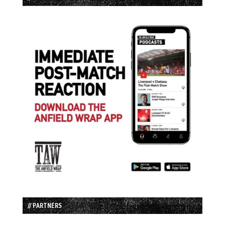
// PARTNERS