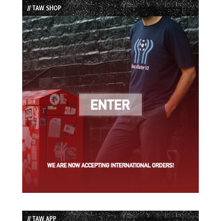
// TAW SHOP
// TAW APP