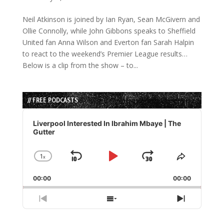
Neil Atkinson is joined by Ian Ryan, Sean McGivern and
Ollie Connolly, while John Gibbons speaks to Sheffield
United fan Anna Wilson and Everton fan Sarah Halpin
to react to the weekend’s Premier League results…
Below is a clip from the show – to...
// FREE PODCASTS
Audio
Player
Liverpool Interested In Ibrahim Mbaye | The
Gutter
1
x
Skip
Play
Jump
Change
Share
Playback
This
Backward
Pause
Forward
00:00
Rate
00:00
Episode
Previous
Show
Next
Episode
Episodes
Episode
List