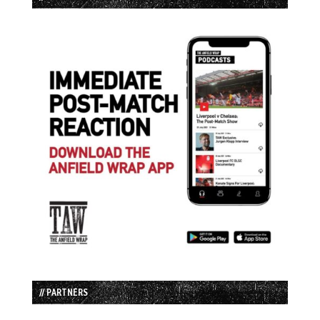
// PARTNERS