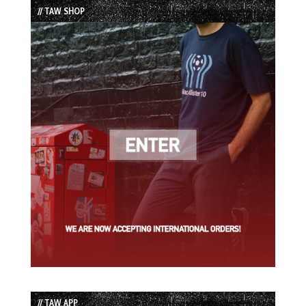
// TAW SHOP
// TAW APP