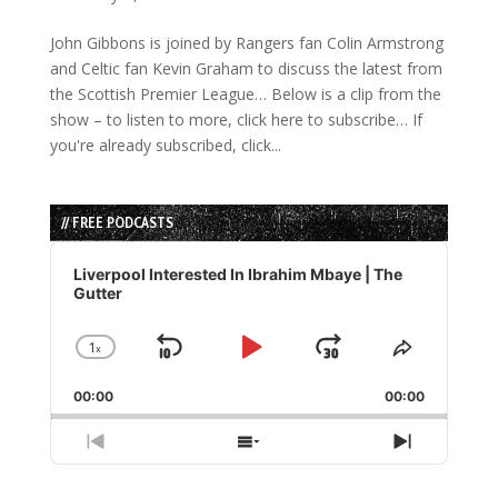
John Gibbons is joined by Rangers fan Colin Armstrong
and Celtic fan Kevin Graham to discuss the latest from
the Scottish Premier League… Below is a clip from the
show – to listen to more, click here to subscribe… If
you're already subscribed, click...
// FREE PODCASTS
Audio
Player
Liverpool Interested In Ibrahim Mbaye | The
Gutter
1
x
Skip
Play
Jump
Change
Share
Playback
This
Backward
Pause
Forward
00:00
Rate
00:00
Episode
Previous
Show
Next
Episode
Episodes
Episode
List