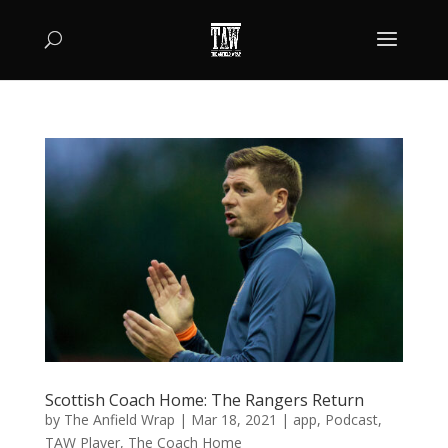
Scottish Coach Home: The Rangers Return
by
The Anfield Wrap
|
Mar 18, 2021
|
app
,
Podcast
,
TAW Player
,
The Coach Home