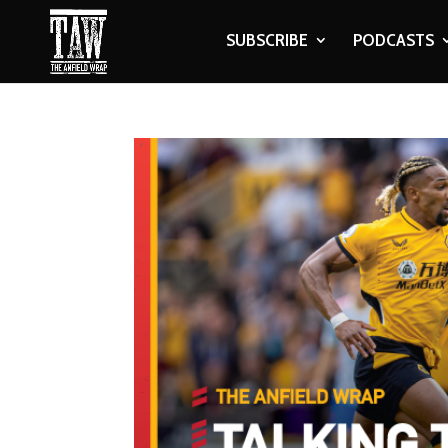
SUBSCRIBE
PODCASTS