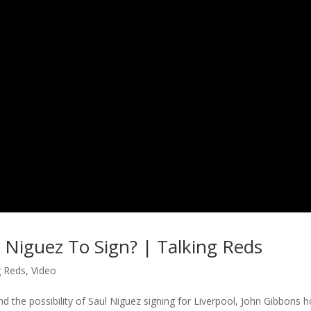
l Niguez To Sign? | Talking Reds
g Reds
,
Video
d the possibility of Saul Niguez signing for Liverpool, John Gibbons h