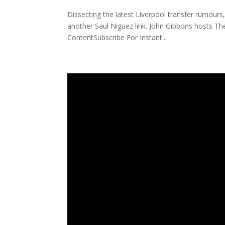
Dissecting the latest Liverpool transfer rumours
another Saul Niguez link. John Gibbons hosts Th
ContentSubscribe For Instant...