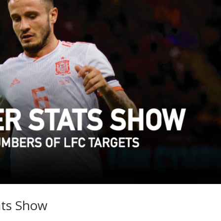
ats Show