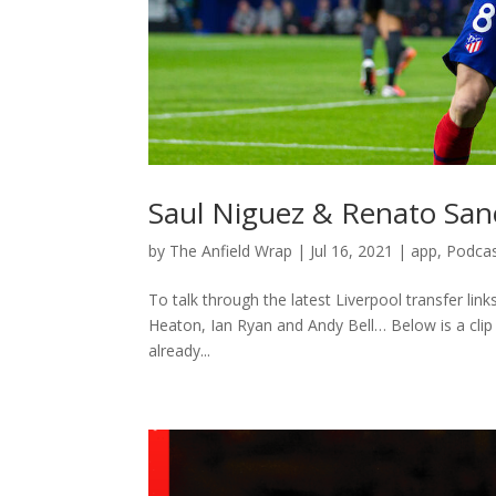
Saul Niguez & Renato San
by
The Anfield Wrap
|
Jul 16, 2021
|
app
,
Podca
To talk through the latest Liverpool transfer li
Heaton, Ian Ryan and Andy Bell… Below is a clip 
already...