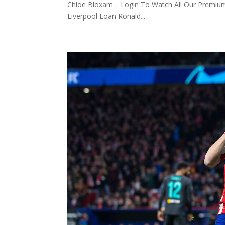
Chloe Bloxam… Login To Watch All Our Premium
Liverpool Loan Ronald...