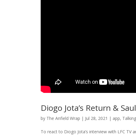
Diogo Jota’s Return & Sau
by
The Anfield Wrap
|
Jul 28, 2021
|
app
,
Talkin
To react to Diogo Jota’s interview with LFC TV an