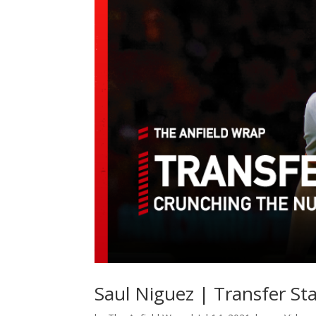
Saul Niguez | Transfer St