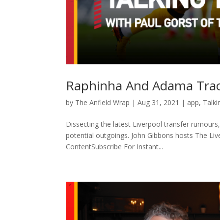
Raphinha And Adama Traor
by
The Anfield Wrap
|
Aug 31, 2021
|
app
,
Talki
Dissecting the latest Liverpool transfer rumour
potential outgoings. John Gibbons hosts The Li
ContentSubscribe For Instant...