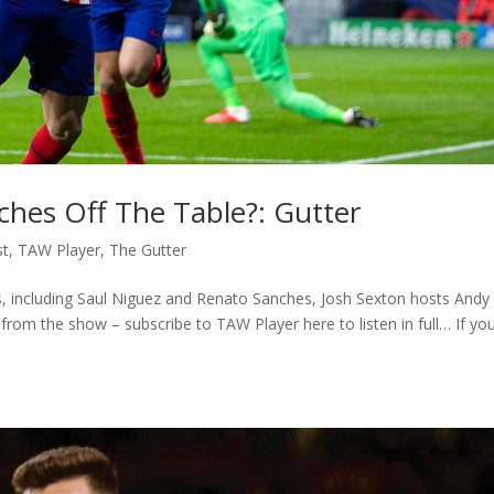
ches Off The Table?: Gutter
st
,
TAW Player
,
The Gutter
nks, including Saul Niguez and Renato Sanches, Josh Sexton hosts Andy
from the show – subscribe to TAW Player here to listen in full… If you