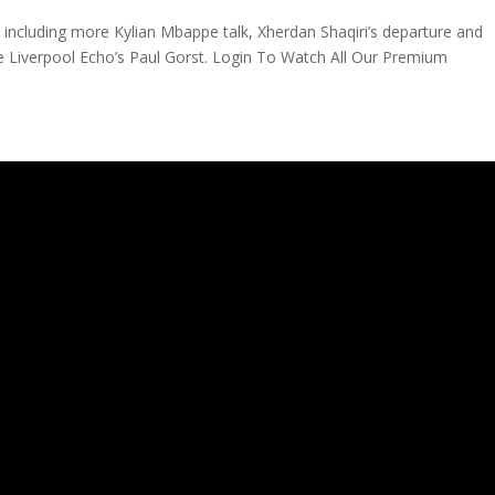
, including more Kylian Mbappe talk, Xherdan Shaqiri’s departure and
e Liverpool Echo’s Paul Gorst. Login To Watch All Our Premium