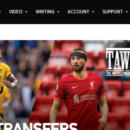
VIDEO
WRITING
ACCOUNT
SUPPORT