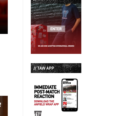
// TAW APP