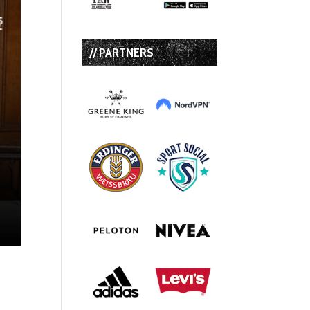
// PARTNERS