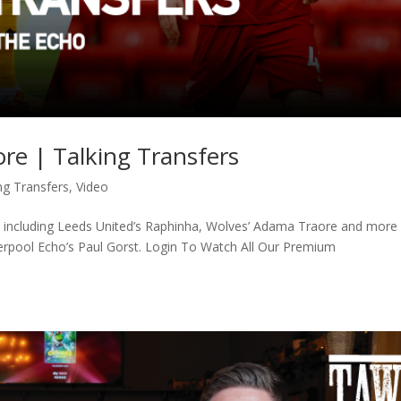
e | Talking Transfers
ng Transfers
,
Video
s, including Leeds United’s Raphinha, Wolves’ Adama Traore and more
verpool Echo’s Paul Gorst. Login To Watch All Our Premium