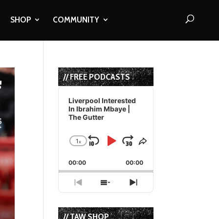
SHOP
COMMUNITY
// FREE PODCASTS
Audio
Player
Liverpool Interested
In Ibrahim Mbaye |
The Gutter
1
x
Skip
Play
Jump
Change
Share
Playback
This
Backward
Pause
Forward
00:00
Rate
00:00
Episode
Previous
Show
Next
Episode
Episodes
Episode
List
// TAW SHOP