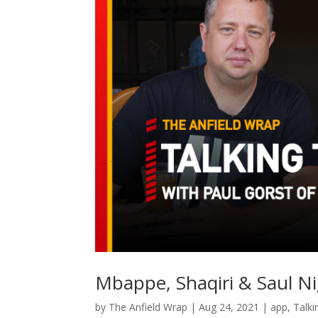
Mbappe, Shaqiri & Saul Ni
by
The Anfield Wrap
|
Aug 24, 2021
|
app
,
Talki