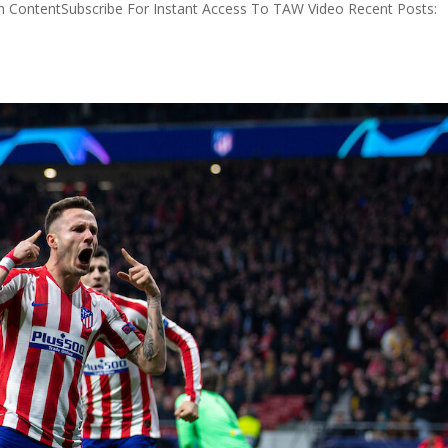
 ContentSubscribe For Instant Access To TAW Video Recent Posts: