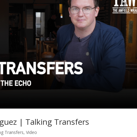
guez | Talking Transfers
ng Transfers
,
Video