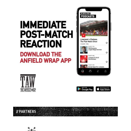
// PARTNERS