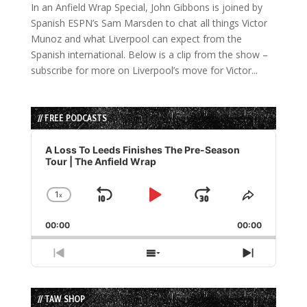
In an Anfield Wrap Special, John Gibbons is joined by
Spanish ESPN’s Sam Marsden to chat all things Victor
Munoz and what Liverpool can expect from the
Spanish international. Below is a clip from the show –
subscribe for more on Liverpool’s move for Victor...
// FREE PODCASTS
Audio
Player
A Loss To Leeds Finishes The Pre-Season
Tour | The Anfield Wrap
1
x
Skip
Play
Jump
Change
Share
Playback
This
Backward
Pause
Forward
00:00
Rate
00:00
Episode
Previous
Show
Next
Episode
Episodes
Episode
List
// TAW SHOP