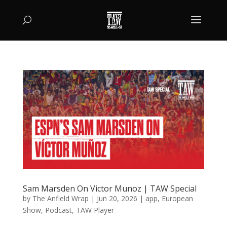
Sam Marsden On Victor Munoz | TAW Special
by
The Anfield Wrap
|
Jun 20, 2026
|
app
,
European
Show
,
Podcast
,
TAW Player