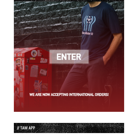
// TAW APP