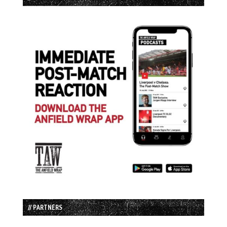
// PARTNERS