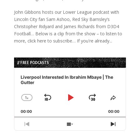
John Gibbons hosts our Lower League podcast with
Lincoln City fan Sam Ashoo, Red Sky Barnsley’s
Christopher Ridyard and James Richards from D3D4
Football… Below is a clip from the show – to listen to
more, click here to subscribe… If you're already...
// FREE PODCASTS
Audio
Player
Liverpool Interested In Ibrahim Mbaye | The
Gutter
1
x
Skip
Play
Jump
Change
Share
Playback
This
Backward
Pause
Forward
00:00
Rate
00:00
Episode
Previous
Show
Next
Episode
Episodes
Episode
List