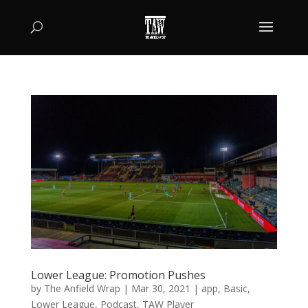
Lower League: Promotion Pushes
by
The Anfield Wrap
|
Mar 30, 2021
|
app
,
Basic
,
Lower League
,
Podcast
,
TAW Player