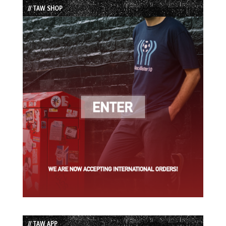
// TAW SHOP
// TAW APP