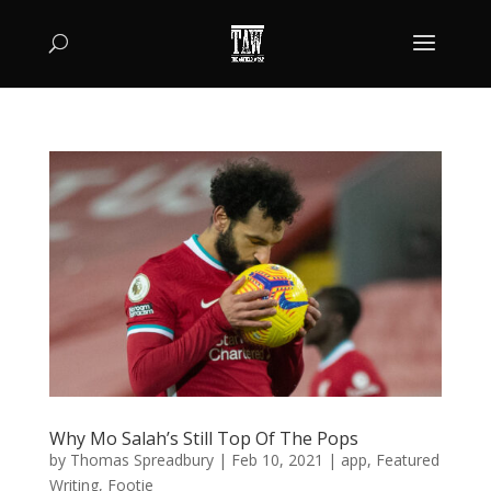
Why Mo Salah’s Still Top Of The Pops
by
Thomas Spreadbury
|
Feb 10, 2021
|
app
,
Featured
Writing
,
Footie