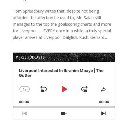
Tom Spreadbury writes that, despite not being
afforded the affection he used to, Mo Salah still
manages to the top the goalscoring charts and more
for Liverpool… EVERY once in a while, a truly special
player arrives at Liverpool. Dalglish. Rush. Gerrard....
// FREE PODCASTS
Audio
Player
Liverpool Interested In Ibrahim Mbaye | The
Gutter
1
x
Skip
Play
Jump
Change
Share
Playback
This
Backward
Pause
Forward
00:00
Rate
00:00
Episode
Previous
Show
Next
Episode
Episodes
Episode
List