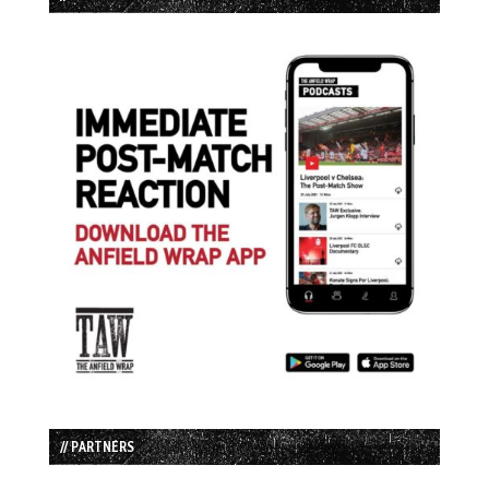
// PARTNERS