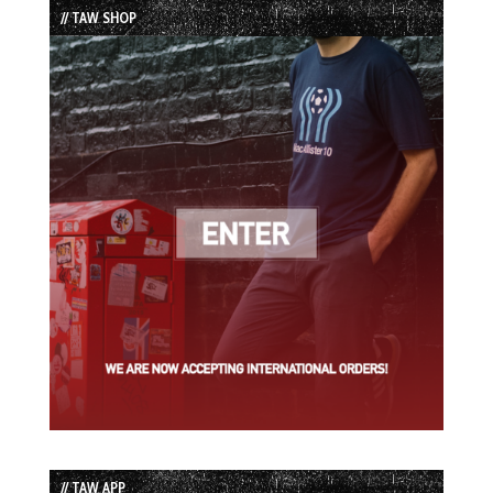
// TAW SHOP
// TAW APP