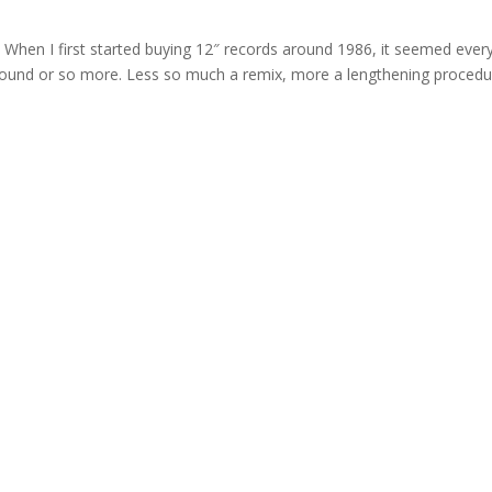
When I first started buying 12″ records around 1986, it seemed ever
 pound or so more. Less so much a remix, more a lengthening procedu