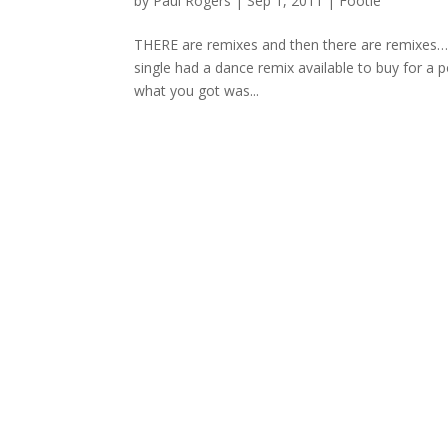
by
Paul Rogers
|
Sep 1, 2011
|
Footie
THERE are remixes and then there are remixes… 
single had a dance remix available to buy for a
what you got was...