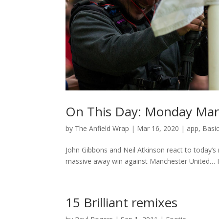
On This Day: Monday Mar
by
The Anfield Wrap
|
Mar 16, 2020
|
app
,
Basi
John Gibbons and Neil Atkinson react to today’s
massive away win against Manchester United… If y
15 Brilliant remixes