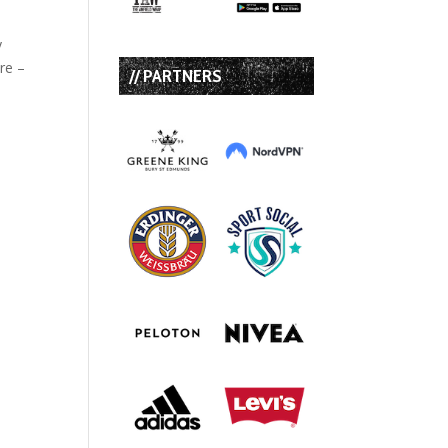
y
re –
// PARTNERS