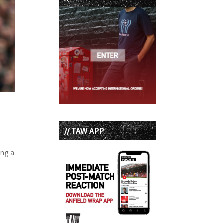
// TAW APP
ing a