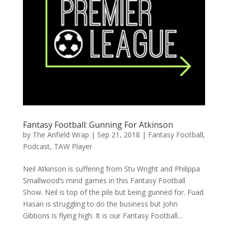
Fantasy Football: Gunning For Atkinson
by
The Anfield Wrap
|
Sep 21, 2018
|
Fantasy Football
,
Podcast
,
TAW Player
Neil Atkinson is suffering from Stu Wright and Philippa
Smallwood’s mind games in this Fantasy Football
Show. Neil is top of the pile but being gunned for. Fuad
Hasan is struggling to do the business but John
Gibbons is flying high. It is our Fantasy Football...