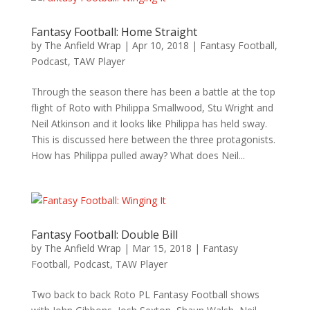
Fantasy Football: Home Straight
by
The Anfield Wrap
|
Apr 10, 2018
|
Fantasy Football
,
Podcast
,
TAW Player
Through the season there has been a battle at the top
flight of Roto with Philippa Smallwood, Stu Wright and
Neil Atkinson and it looks like Philippa has held sway.
This is discussed here between the three protagonists.
How has Philippa pulled away? What does Neil...
Fantasy Football: Double Bill
by
The Anfield Wrap
|
Mar 15, 2018
|
Fantasy
Football
,
Podcast
,
TAW Player
Two back to back Roto PL Fantasy Football shows