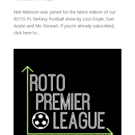
Neil Atkinson was joined for the latest edition of our
ROTO PL fantasy football show by Lizzi Doyle, Dan
Austin and Mo Stewart. If you're already subscribed,
click here to...