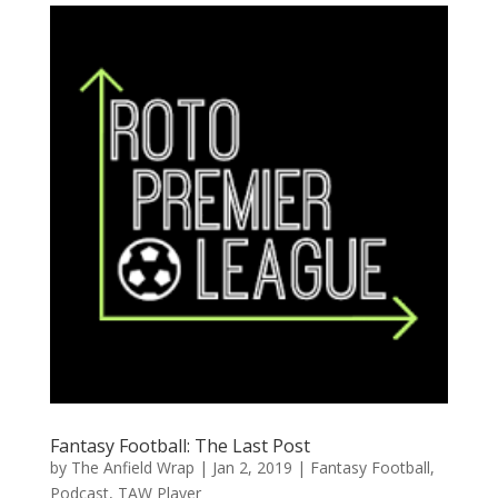
Fantasy Football: The Last Post
by
The Anfield Wrap
|
Jan 2, 2019
|
Fantasy Football
,
Podcast
,
TAW Player