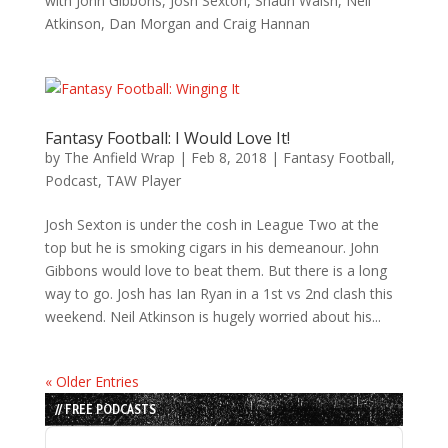
with John Gibbons, Josh Sexton, Shaun Walsh, Neil
Atkinson, Dan Morgan and Craig Hannan
Fantasy Football: I Would Love It!
by
The Anfield Wrap
|
Feb 8, 2018
|
Fantasy Football
,
Podcast
,
TAW Player
Josh Sexton is under the cosh in League Two at the
top but he is smoking cigars in his demeanour. John
Gibbons would love to beat them. But there is a long
way to go. Josh has Ian Ryan in a 1st vs 2nd clash this
weekend. Neil Atkinson is hugely worried about his...
« Older Entries
// FREE PODCASTS
Audio