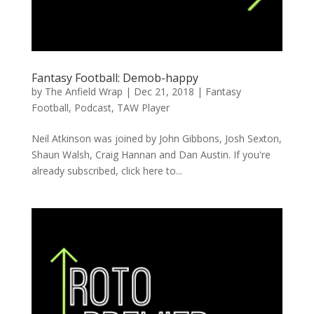
Fantasy Football: Demob-happy
by
The Anfield Wrap
|
Dec 21, 2018
|
Fantasy
Football
,
Podcast
,
TAW Player
Neil Atkinson was joined by John Gibbons, Josh Sexton,
Shaun Walsh, Craig Hannan and Dan Austin. If you're
already subscribed, click here to...