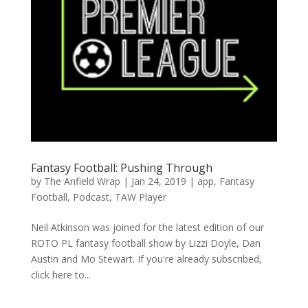
Fantasy Football: Pushing Through
by
The Anfield Wrap
|
Jan 24, 2019
|
app
,
Fantasy
Football
,
Podcast
,
TAW Player
Neil Atkinson was joined for the latest edition of our
ROTO PL fantasy football show by Lizzi Doyle, Dan
Austin and Mo Stewart. If you're already subscribed,
click here to...