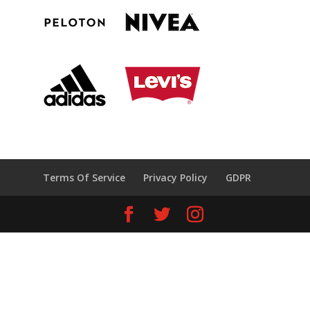
Terms Of Service
Privacy Policy
GDPR