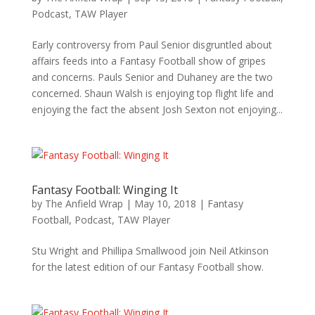
Podcast
,
TAW Player
Early controversy from Paul Senior disgruntled about
affairs feeds into a Fantasy Football show of gripes
and concerns. Pauls Senior and Duhaney are the two
concerned. Shaun Walsh is enjoying top flight life and
enjoying the fact the absent Josh Sexton not enjoying...
Fantasy Football: Winging It
by
The Anfield Wrap
|
May 10, 2018
|
Fantasy
Football
,
Podcast
,
TAW Player
Stu Wright and Phillipa Smallwood join Neil Atkinson
for the latest edition of our Fantasy Football show.