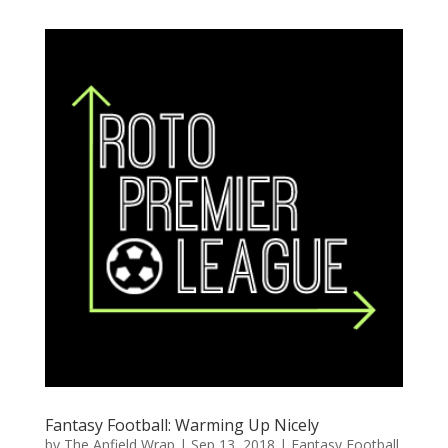
Fantasy Football: Warming Up Nicely
by
The Anfield Wrap
|
Sep 13, 2018
|
Fantasy Football
,