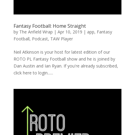
Fantasy Football: Home Straight
by
The Anfield Wrap
|
Apr 10, 2019
|
app
,
Fantasy
Football
,
Podcast
,
TAW Player
Neil Atkinson is your host for latest edition of our
ROTO PL Fantasy Football show and he is joined by
Dan Austin and Ian Ryan. If you're already subscribed,
click here to login......