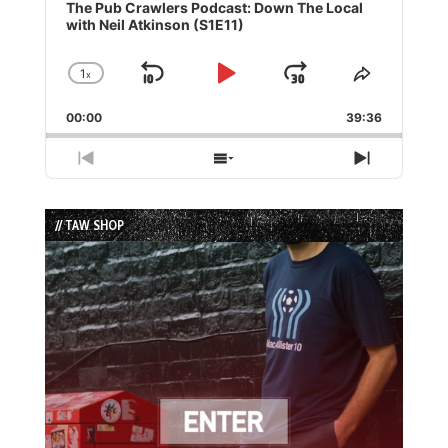
Player
The Pub Crawlers Podcast: Down The Local
with Neil Atkinson (S1E11)
1
x
Skip
Play
Jump
Change
Share
Playback
This
Backward
Pause
Forward
00:00
Rate
39:36
Episode
Previous
Show
Next
Episode
Episodes
Episode
List
// TAW SHOP