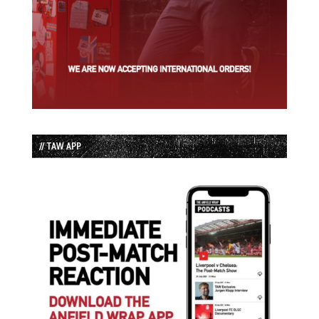
// TAW APP