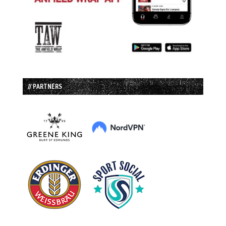
// PARTNERS