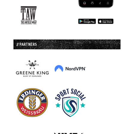
// PARTNERS