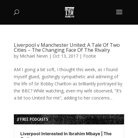
Liverpool v Manchester United: A Tale Of Two
Cities – The Changing Face Of The Rivalry
by
Michael Nevin
|
Oct 13, 2017
|
Footie
AM I going a bit soft, I thought this week, as I found
myself glued, gushingly sympathetic and admiring of
the life of Sir Bobby Charlton as brilliantly portrayed by
the BBC? While watching, even my wife observed, “It’s
a bit too United for me”, adding to her concerns...
// FREE PODCASTS
Audio
Player
Liverpool Interested In Ibrahim Mbaye | The