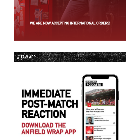
// TAW APP