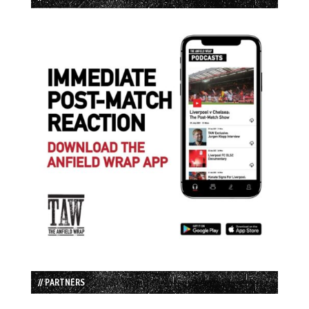
// PARTNERS