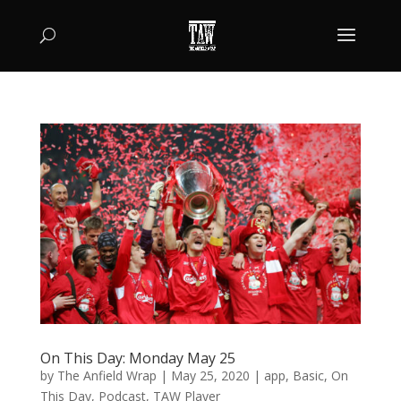
On This Day: Monday May 25
by
The Anfield Wrap
|
May 25, 2020
|
app
,
Basic
,
On
This Day
,
Podcast
,
TAW Player