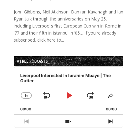
John Gibbons, Neil Atkinson, Damian Kavanagh and Ian
Ryan talk through the anniversaries on May 25,
including Liverpool’s first European Cup win in Rome in
’77 and their fifth in Istanbul in ’05… If you're already
subscribed, click here to...
// FREE PODCASTS
Audio
Player
Liverpool Interested In Ibrahim Mbaye | The
Gutter
1
x
Skip
Play
Jump
Change
Share
Playback
This
Backward
Pause
Forward
00:00
Rate
00:00
Episode
Previous
Show
Next
Episode
Episodes
Episode
List