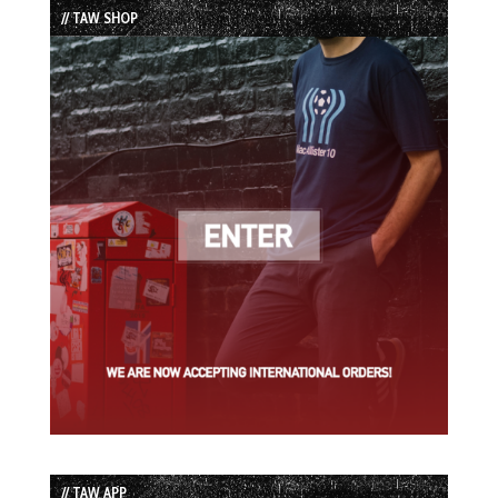
// TAW SHOP
// TAW APP