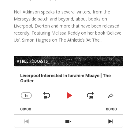
Neil Atkinson speaks to several writers, from the
Merseyside patch and beyond, about books on
Liverpool, Everton and more that have been released
recently. Featuring Melissa Reddy on her book ‘Believe
Us’, Simon Hughes on The Athletic’s ‘At The...
// FREE PODCASTS
Audio
Player
Liverpool Interested In Ibrahim Mbaye | The
Gutter
1
x
Skip
Play
Jump
Change
Share
Playback
This
Backward
Pause
Forward
00:00
Rate
00:00
Episode
Previous
Show
Next
Episode
Episodes
Episode
List