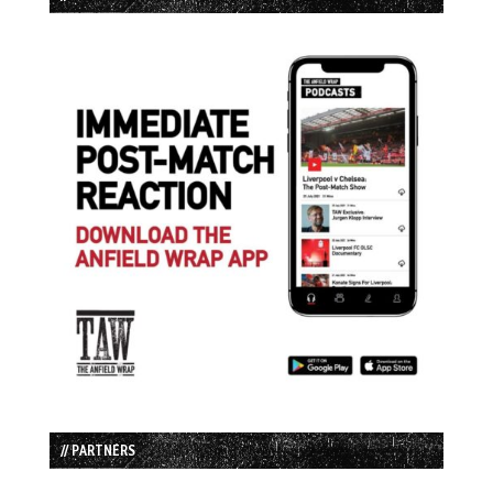
// PARTNERS