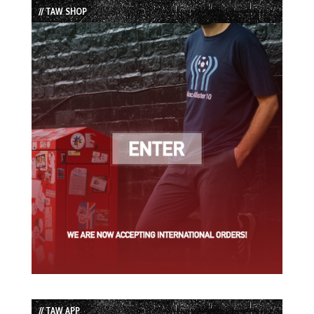
// TAW SHOP
// TAW APP