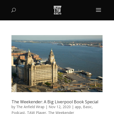
The Weekender: A Big Liverpool Book Special
by
The Anfield Wrap
|
Nov 12, 2020
|
app
,
Basic
,
Podcast
,
TAW Player
,
The Weekender