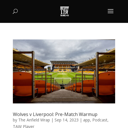
Wolves v Liverpool: Pre-Match Warmup
by
The Anfield Wrap
|
Sep 14, 2023
|
app
,
Podcast
,
TAW Player