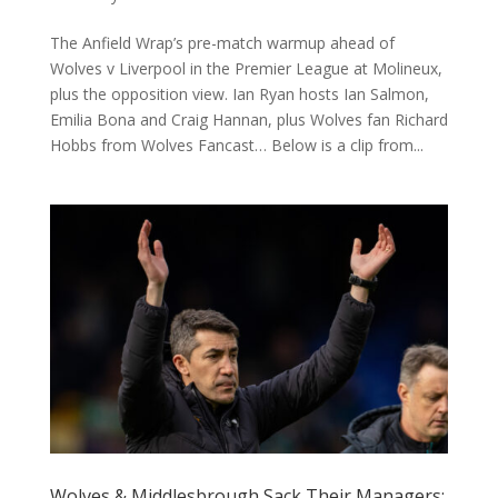
The Anfield Wrap’s pre-match warmup ahead of
Wolves v Liverpool in the Premier League at Molineux,
plus the opposition view. Ian Ryan hosts Ian Salmon,
Emilia Bona and Craig Hannan, plus Wolves fan Richard
Hobbs from Wolves Fancast… Below is a clip from...
Wolves & Middlesbrough Sack Their Managers: