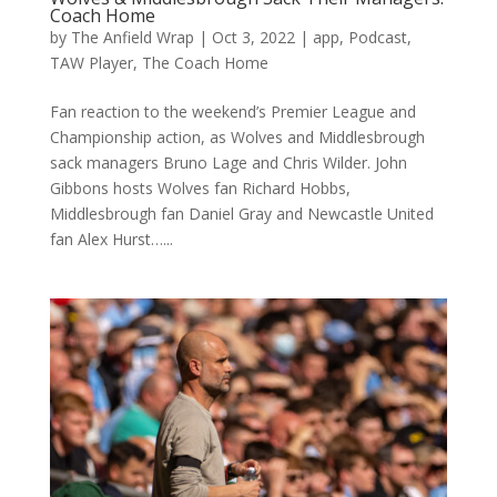
Coach Home
by
The Anfield Wrap
|
Oct 3, 2022
|
app
,
Podcast
,
TAW Player
,
The Coach Home
Fan reaction to the weekend’s Premier League and
Championship action, as Wolves and Middlesbrough
sack managers Bruno Lage and Chris Wilder. John
Gibbons hosts Wolves fan Richard Hobbs,
Middlesbrough fan Daniel Gray and Newcastle United
fan Alex Hurst…...