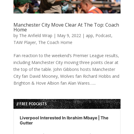
Manchester City Move Clear At The Top: Coach
Home
by
The Anfield Wrap
|
May 9, 2022
|
app
,
Podcast
,
TAW Player
,
The Coach Home
Fan reaction to the weekend’s Premier League results,
including Manchester City moving three points clear at
the top of the table. John Gibbons hosts Manchester
City fan David Mooney, Wolves fan Richard Hobbs and
Brighton & Hove Albion fan Alan Wares…...
// FREE PODCASTS
Audio
Player
Liverpool Interested In Ibrahim Mbaye | The
Gutter