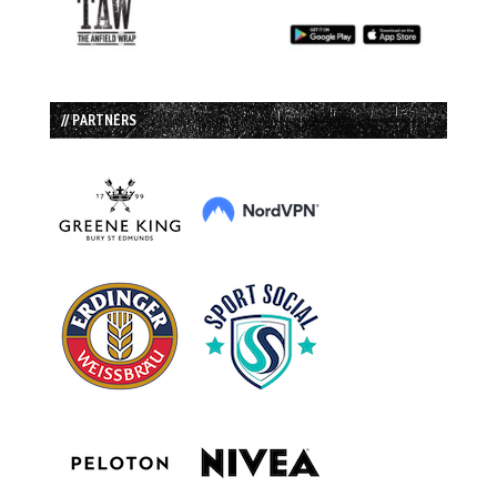
// PARTNERS