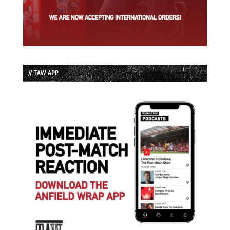
// TAW APP