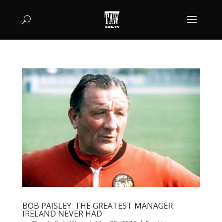
BOB PAISLEY: THE GREATEST MANAGER
IRELAND NEVER HAD