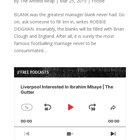
by
The Anfield Wrap
|
Mar 25, 2015
|
Footie
BLANK was the greatest manager blank never had. Go
on, ask someone to fill ’em in, writes ROBBIE
DEIGHAN. Invariably, the blanks will be filled with Brian
Clough and England. After all, it is surely the most
famous footballing marriage never to be
consummated....
// FREE PODCASTS
Audio
Player
Liverpool Interested In Ibrahim Mbaye | The
Gutter
1
x
Skip
Play
Jump
Change
Share
Playback
This
Backward
Pause
Forward
00:00
Rate
00:00
Episode
Previous
Show
Next