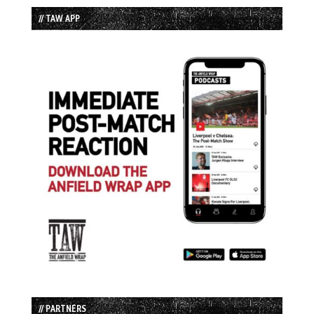
// TAW APP
// PARTNERS