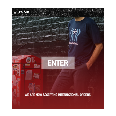
Episode
Episodes
Episode
List
// TAW SHOP