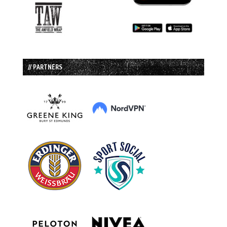
// PARTNERS