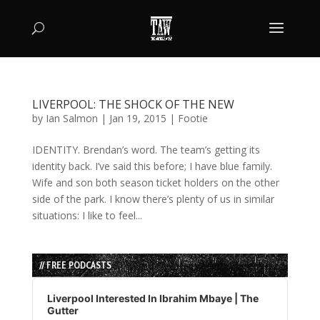
LIVERPOOL: THE SHOCK OF THE NEW
by
Ian Salmon
|
Jan 19, 2015
|
Footie
IDENTITY. Brendan’s word. The team’s getting its
identity back. I’ve said this before; I have blue family.
Wife and son both season ticket holders on the other
side of the park. I know there’s plenty of us in similar
situations: I like to feel...
// FREE PODCASTS
Audio
Player
Liverpool Interested In Ibrahim Mbaye | The
Gutter