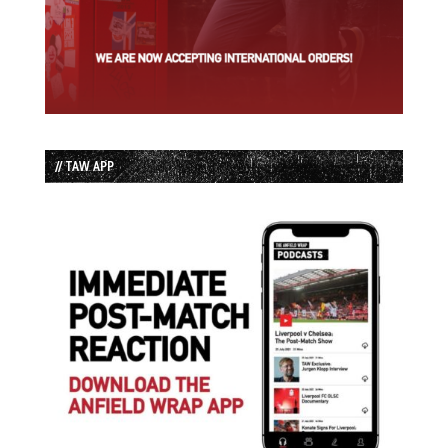
// TAW APP