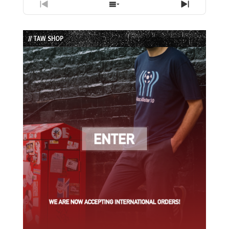
Previous
Show
Next
Episode
Episodes
Episode
List
// TAW SHOP