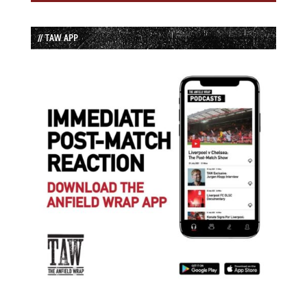
// TAW APP