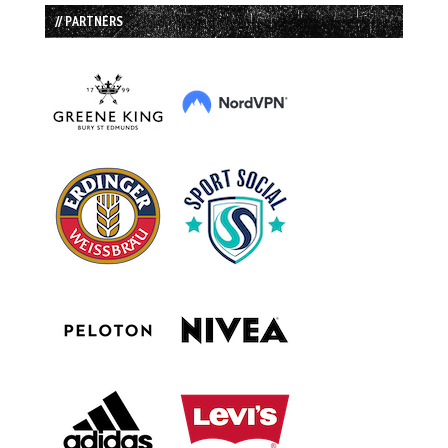
// PARTNERS