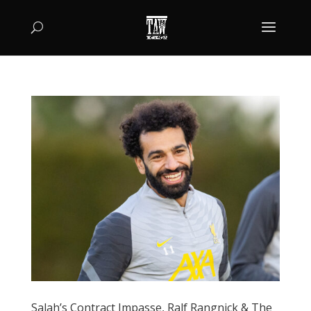
Salah’s Contract Impasse, Ralf Rangnick & The