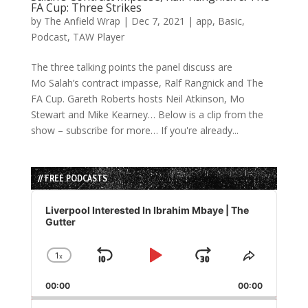
FA Cup: Three Strikes
by
The Anfield Wrap
|
Dec 7, 2021
|
app
,
Basic
,
Podcast
,
TAW Player
The three talking points the panel discuss are
Mo Salah’s contract impasse, Ralf Rangnick and The
FA Cup. Gareth Roberts hosts Neil Atkinson, Mo
Stewart and Mike Kearney… Below is a clip from the
show – subscribe for more… If you're already...
// FREE PODCASTS
Audio
Player
Liverpool Interested In Ibrahim Mbaye | The
Gutter
1
x
Skip
Play
Jump
Change
Share
Playback
This
Backward
Pause
Forward
00:00
Rate
00:00
Episode