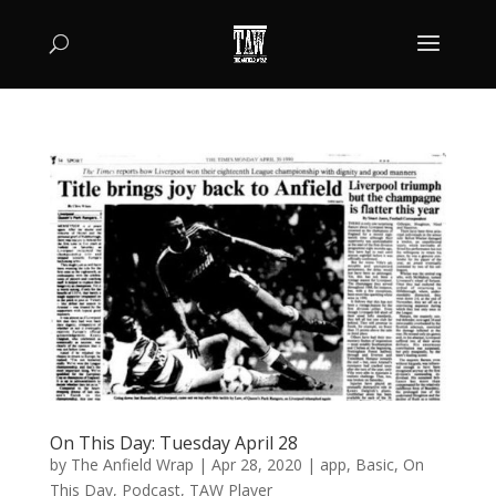
On This Day: Tuesday April 28
by
The Anfield Wrap
|
Apr 28, 2020
|
app
,
Basic
,
On
This Day
,
Podcast
,
TAW Player