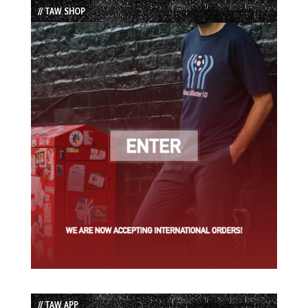
// TAW SHOP
// TAW APP