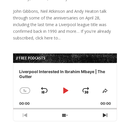
John Gibbons, Neil Atkinson and Andy Heaton talk
through some of the anniversaries on April 28,
including the last time a Liverpool league title was
confirmed back in 1990 and more… If you're already
subscribed, click here to...
// FREE PODCASTS
Audio
Player
Liverpool Interested In Ibrahim Mbaye | The
Gutter
1
x
Skip
Play
Jump
Change
Share
Playback
This
Backward
Pause
Forward
00:00
Rate
00:00
Episode
Previous
Show
Next
Episode
Episodes
Episode
List