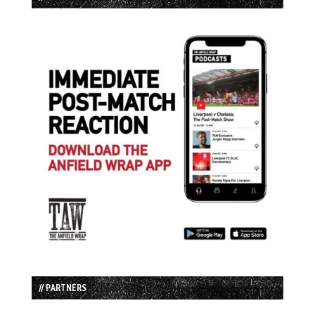
// PARTNERS