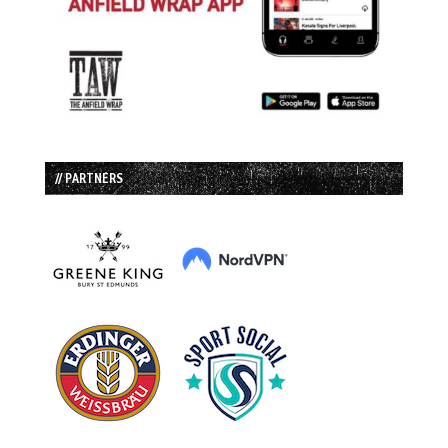
// PARTNERS