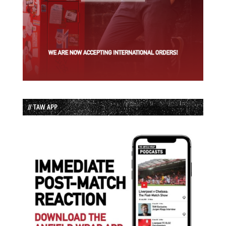
// TAW APP