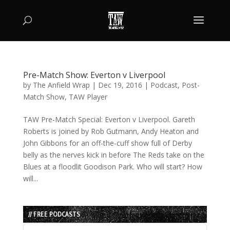
Pre-Match Show: Everton v Liverpool
by
The Anfield Wrap
|
Dec 19, 2016
|
Podcast
,
Post-
Match Show
,
TAW Player
TAW Pre-Match Special: Everton v Liverpool. Gareth
Roberts is joined by Rob Gutmann, Andy Heaton and
John Gibbons for an off-the-cuff show full of Derby
belly as the nerves kick in before The Reds take on the
Blues at a floodlit Goodison Park. Who will start? How
will...
// FREE PODCASTS
Audio