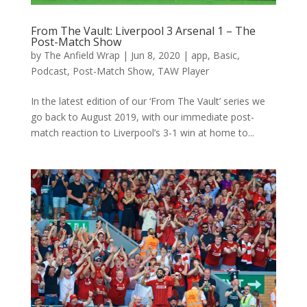
From The Vault: Liverpool 3 Arsenal 1 – The
Post-Match Show
by
The Anfield Wrap
|
Jun 8, 2020
|
app
,
Basic
,
Podcast
,
Post-Match Show
,
TAW Player
In the latest edition of our ‘From The Vault’ series we
go back to August 2019, with our immediate post-
match reaction to Liverpool’s 3-1 win at home to...