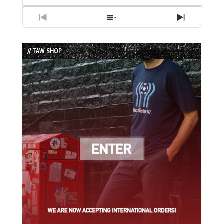
Previous
Show
Next
Episode
Episodes
Episode
List
// TAW SHOP