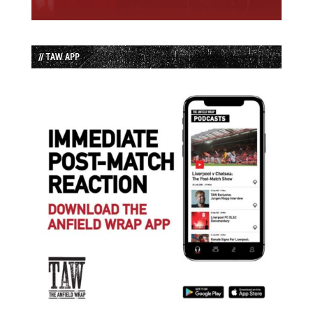
// TAW APP