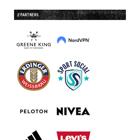
// PARTNERS