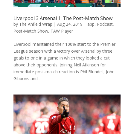
Liverpool 3 Arsenal 1: The Post-Match Show
by
The Anfield Wrap
|
Aug 24, 2019
|
app
,
Podcast
,
Post-Match Show
,
TAW Player
Liverpool maintained their 100% start to the Premier
League season with a victory over Arsenal by three
goals to one in a game in which they looked a cut
above their opponents. Joining Neil Atkinson for
immediate post-match reaction is Phil Blundell, John
Gibbons and...