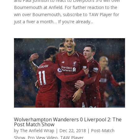
and Paul Johnson to react to Liverpool’s 3-0 win over
Bournemouth at Anfield. For further reaction to the
win over Bournemouth, subscribe to TAW Player for
just a fiver a month… If you're already...
Wolverhampton Wanderers 0 Liverpool 2: The
Post Match Show
by
The Anfield Wrap
|
Dec 22, 2018
|
Post-Match
Show
,
Pro View Video
,
TAW Player