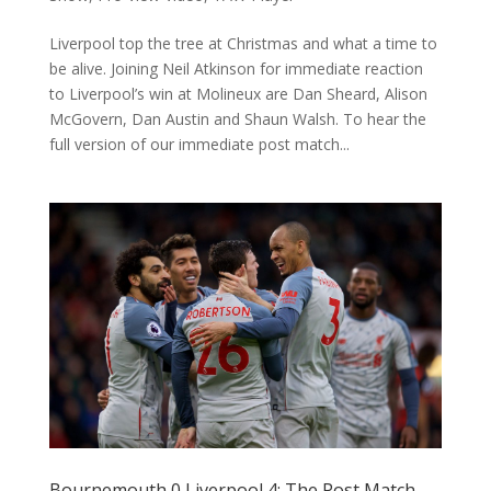
Liverpool top the tree at Christmas and what a time to
be alive. Joining Neil Atkinson for immediate reaction
to Liverpool’s win at Molineux are Dan Sheard, Alison
McGovern, Dan Austin and Shaun Walsh. To hear the
full version of our immediate post match...
Bournemouth 0 Liverpool 4: The Post Match