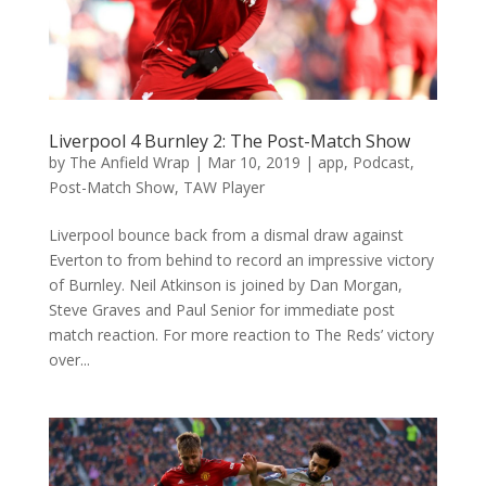
Liverpool 4 Burnley 2: The Post-Match Show
by
The Anfield Wrap
|
Mar 10, 2019
|
app
,
Podcast
,
Post-Match Show
,
TAW Player
Liverpool bounce back from a dismal draw against
Everton to from behind to record an impressive victory
of Burnley. Neil Atkinson is joined by Dan Morgan,
Steve Graves and Paul Senior for immediate post
match reaction. For more reaction to The Reds’ victory
over...