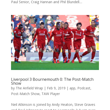
Paul Senior, Craig Hannan and Phil Blundell....
Liverpool 3 Bournemouth 0: The Post-Match
Show
by
The Anfield Wrap
|
Feb 9, 2019
|
app
,
Podcast
,
Post-Match Show
,
TAW Player
Neil Atkinson is joined by Andy Heaton, Steve Graves