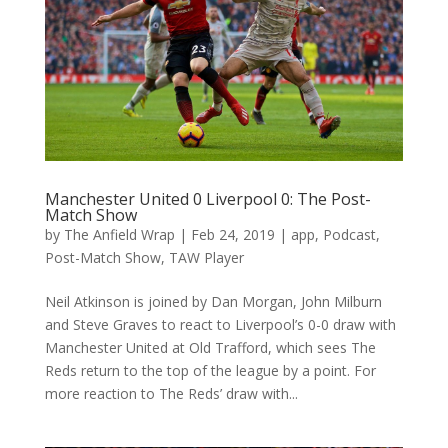
Manchester United 0 Liverpool 0: The Post-
Match Show
by
The Anfield Wrap
|
Feb 24, 2019
|
app
,
Podcast
,
Post-Match Show
,
TAW Player
Neil Atkinson is joined by Dan Morgan, John Milburn
and Steve Graves to react to Liverpool’s 0-0 draw with
Manchester United at Old Trafford, which sees The
Reds return to the top of the league by a point. For
more reaction to The Reds’ draw with...