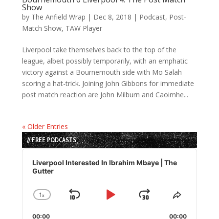
Show
by
The Anfield Wrap
|
Dec 8, 2018
|
Podcast
,
Post-
Match Show
,
TAW Player
Liverpool take themselves back to the top of the
league, albeit possibly temporarily, with an emphatic
victory against a Bournemouth side with Mo Salah
scoring a hat-trick. Joining John Gibbons for immediate
post match reaction are John Milburn and Caoimhe...
« Older Entries
// FREE PODCASTS
Audio
Player
Liverpool Interested In Ibrahim Mbaye | The
Gutter
1
x
Skip
Play
Jump
Change
Share
Playback
This
Backward
Pause
Forward
00:00
Rate
00:00
Episode