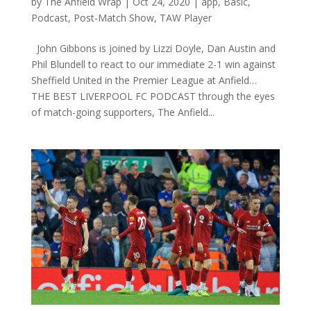
by
The Anfield Wrap
|
Oct 24, 2020
|
app
,
Basic
,
Podcast
,
Post-Match Show
,
TAW Player
John Gibbons is joined by Lizzi Doyle, Dan Austin and
Phil Blundell to react to our immediate 2-1 win against
Sheffield United in the Premier League at Anfield…
THE BEST LIVERPOOL FC PODCAST through the eyes
of match-going supporters, The Anfield...