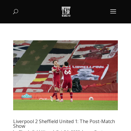
Liverpool 2 Sheffield United 1: The Post-Match
Show