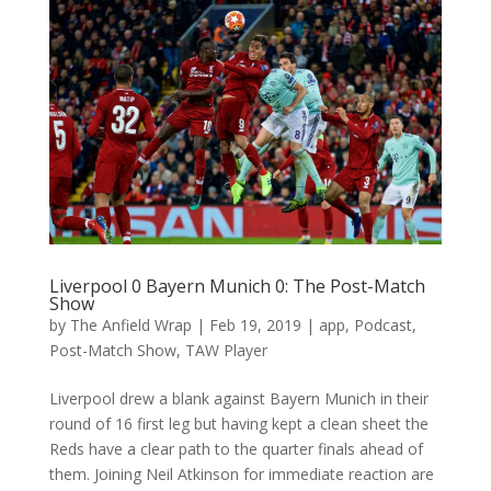
Liverpool 0 Bayern Munich 0: The Post-Match
Show
by
The Anfield Wrap
|
Feb 19, 2019
|
app
,
Podcast
,
Post-Match Show
,
TAW Player
Liverpool drew a blank against Bayern Munich in their
round of 16 first leg but having kept a clean sheet the
Reds have a clear path to the quarter finals ahead of
them. Joining Neil Atkinson for immediate reaction are