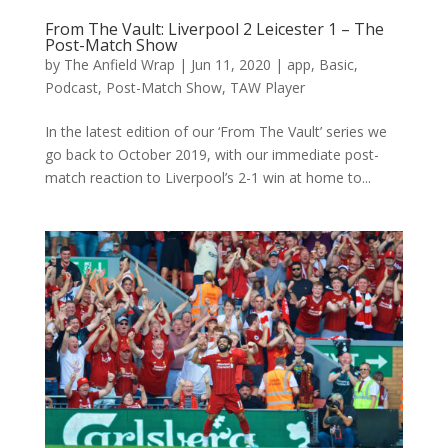
From The Vault: Liverpool 2 Leicester 1 – The
Post-Match Show
by
The Anfield Wrap
|
Jun 11, 2020
|
app
,
Basic
,
Podcast
,
Post-Match Show
,
TAW Player
In the latest edition of our ‘From The Vault’ series we
go back to October 2019, with our immediate post-
match reaction to Liverpool’s 2-1 win at home to...