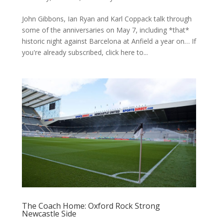
John Gibbons, Ian Ryan and Karl Coppack talk through
some of the anniversaries on May 7, including *that*
historic night against Barcelona at Anfield a year on… If
you're already subscribed, click here to...
The Coach Home: Oxford Rock Strong
Newcastle Side