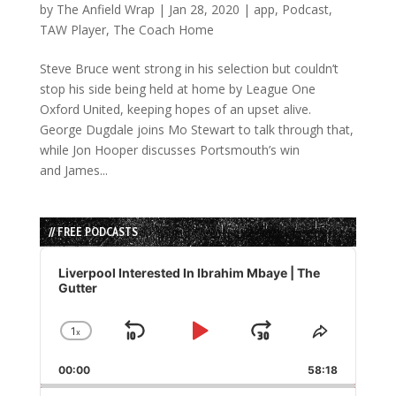
by
The Anfield Wrap
|
Jan 28, 2020
|
app
,
Podcast
,
TAW Player
,
The Coach Home
Steve Bruce went strong in his selection but couldn’t
stop his side being held at home by League One
Oxford United, keeping hopes of an upset alive.
George Dugdale joins Mo Stewart to talk through that,
while Jon Hooper discusses Portsmouth’s win
and James...
// FREE PODCASTS
Audio
Player
Liverpool Interested In Ibrahim Mbaye | The
Gutter
1
x
Skip
Play
Jump
Change
Share
Playback
This
Backward
Pause
Forward
00:00
Rate
58:18
Episode