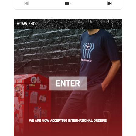
Previous
Show
Next
Episode
Episodes
Episode
List
// TAW SHOP