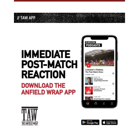
// TAW APP