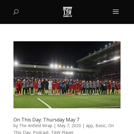
On This Day: Thursday May 7
by
The Anfield Wrap
|
May 7, 2020
|
app
,
Basic
,
On
This Day
,
Podcast
,
TAW Player