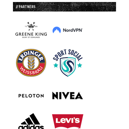
// PARTNERS