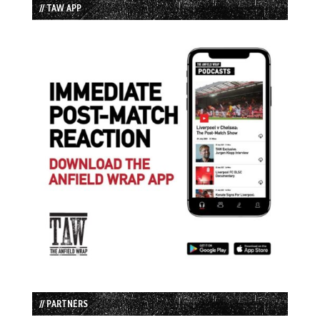
// TAW APP
// PARTNERS