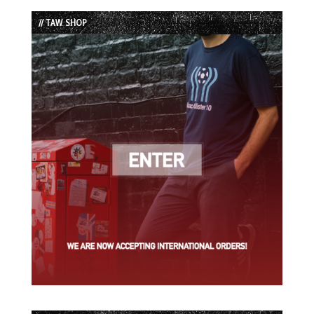
List
// TAW SHOP