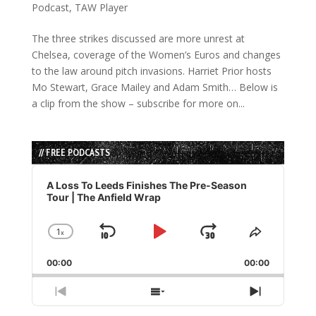
Podcast
,
TAW Player
The three strikes discussed are more unrest at
Chelsea, coverage of the Women’s Euros and changes
to the law around pitch invasions. Harriet Prior hosts
Mo Stewart, Grace Mailey and Adam Smith… Below is
a clip from the show – subscribe for more on...
// FREE PODCASTS
Audio
Player
A Loss To Leeds Finishes The Pre-Season
Tour | The Anfield Wrap
1
x
Skip
Play
Jump
Change
Share
Playback
This
Backward
Pause
Forward
00:00
Rate
00:00
Episode
Previous
Show
Next
Episode
Episodes
Episode