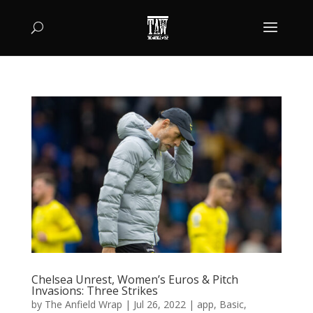
Chelsea Unrest, Women’s Euros & Pitch
Invasions: Three Strikes
by
The Anfield Wrap
|
Jul 26, 2022
|
app
,
Basic
,