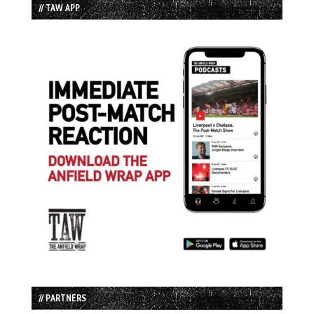
// TAW APP
// PARTNERS