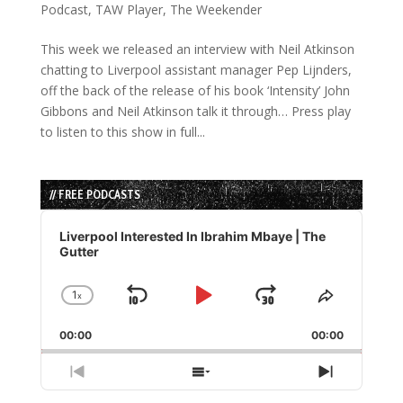
Podcast
,
TAW Player
,
The Weekender
This week we released an interview with Neil Atkinson
chatting to Liverpool assistant manager Pep Lijnders,
off the back of the release of his book ‘Intensity’ John
Gibbons and Neil Atkinson talk it through… Press play
to listen to this show in full...
// FREE PODCASTS
Audio
Player
Liverpool Interested In Ibrahim Mbaye | The
Gutter
1
x
Skip
Play
Jump
Change
Share
Playback
This
Backward
Pause
Forward
00:00
Rate
00:00
Episode
Previous
Show
Next
Episode
Episodes
Episode