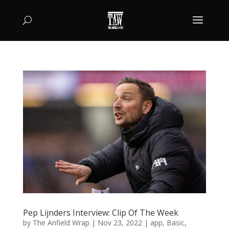
Pep Lijnders Interview: Clip Of The Week
by
The Anfield Wrap
|
Nov 23, 2022
|
app
,
Basic
,