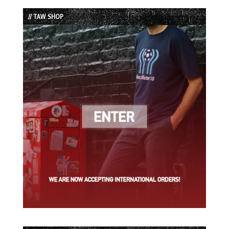
List
// TAW SHOP