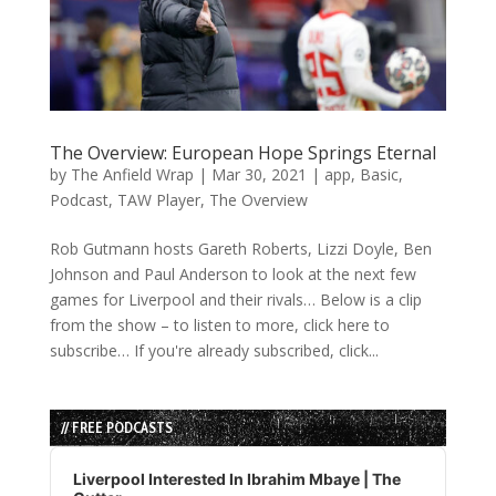
The Overview: European Hope Springs Eternal
by
The Anfield Wrap
|
Mar 30, 2021
|
app
,
Basic
,
Podcast
,
TAW Player
,
The Overview
Rob Gutmann hosts Gareth Roberts, Lizzi Doyle, Ben
Johnson and Paul Anderson to look at the next few
games for Liverpool and their rivals… Below is a clip
from the show – to listen to more, click here to
subscribe… If you're already subscribed, click...
// FREE PODCASTS
Audio
Player
Liverpool Interested In Ibrahim Mbaye | The