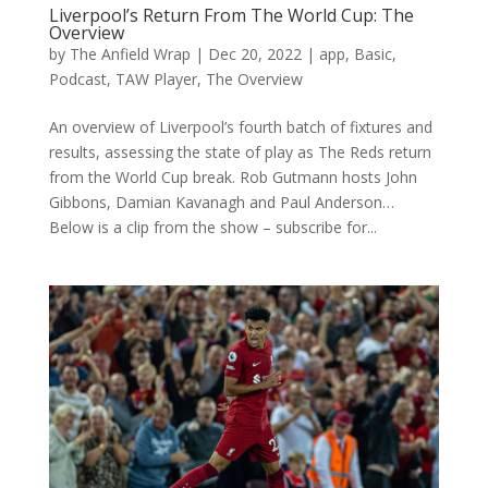
Liverpool’s Return From The World Cup: The
Overview
by
The Anfield Wrap
|
Dec 20, 2022
|
app
,
Basic
,
Podcast
,
TAW Player
,
The Overview
An overview of Liverpool’s fourth batch of fixtures and
results, assessing the state of play as The Reds return
from the World Cup break. Rob Gutmann hosts John
Gibbons, Damian Kavanagh and Paul Anderson…
Below is a clip from the show – subscribe for...