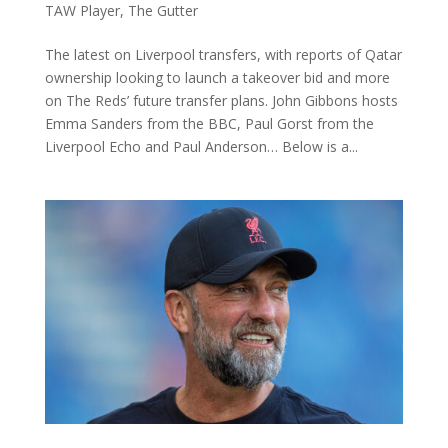
TAW Player
,
The Gutter
The latest on Liverpool transfers, with reports of Qatar
ownership looking to launch a takeover bid and more
on The Reds’ future transfer plans. John Gibbons hosts
Emma Sanders from the BBC, Paul Gorst from the
Liverpool Echo and Paul Anderson… Below is a...