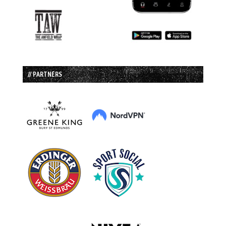
// PARTNERS