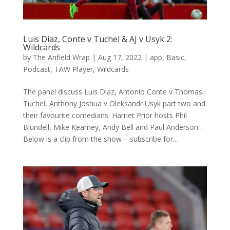
Luis Diaz, Conte v Tuchel & AJ v Usyk 2:
Wildcards
by
The Anfield Wrap
|
Aug 17, 2022
|
app
,
Basic
,
Podcast
,
TAW Player
,
Wildcards
The panel discuss Luis Diaz, Antonio Conte v Thomas
Tuchel, Anthony Joshua v Oleksandr Usyk part two and
their favourite comedians. Harriet Prior hosts Phil
Blundell, Mike Kearney, Andy Bell and Paul Anderson…
Below is a clip from the show – subscribe for...