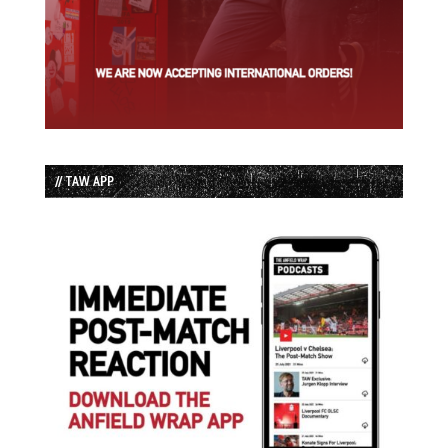
// TAW APP