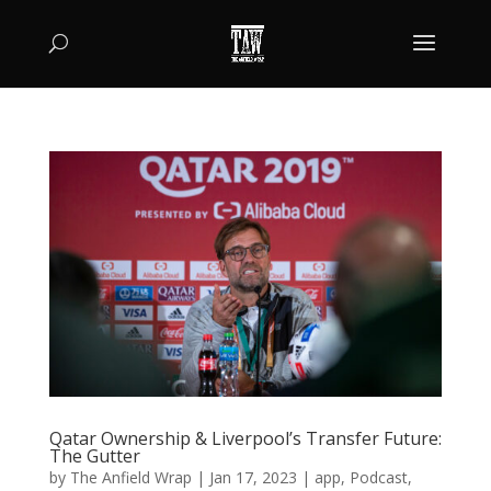
Qatar Ownership & Liverpool’s Transfer Future:
The Gutter
by
The Anfield Wrap
|
Jan 17, 2023
|
app
,
Podcast
,