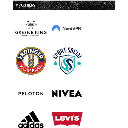
// PARTNERS