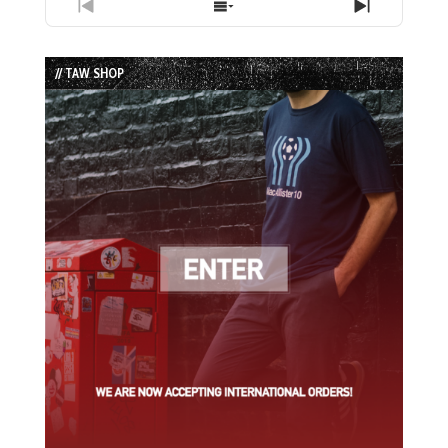
Previous
Show
Next
Episode
Episodes
Episode
List
// TAW SHOP