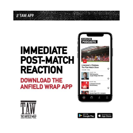
// TAW APP