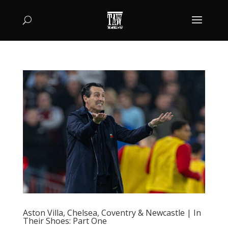
Aston Villa, Chelsea, Coventry & Newcastle | In
Their Shoes: Part One