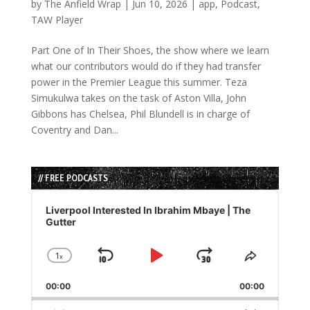
by
The Anfield Wrap
|
Jun 10, 2026
|
app
,
Podcast
,
TAW Player
Part One of In Their Shoes, the show where we learn
what our contributors would do if they had transfer
power in the Premier League this summer. Teza
Simukulwa takes on the task of Aston Villa, John
Gibbons has Chelsea, Phil Blundell is in charge of
Coventry and Dan...
// FREE PODCASTS
Audio
Player
Liverpool Interested In Ibrahim Mbaye | The
Gutter
1
x
Skip
Play
Jump
Change
Share
Playback
This
Backward
Pause
Forward
00:00
Rate
00:00
Episode