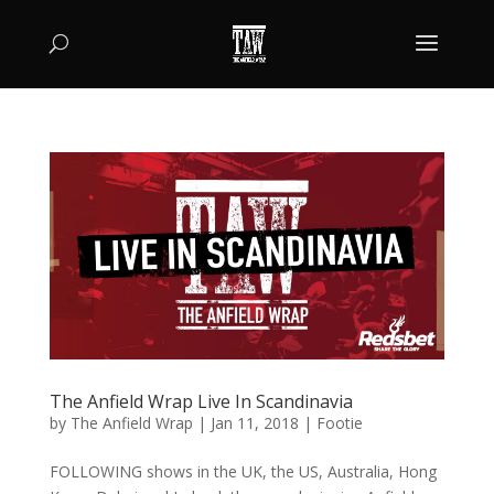
The Anfield Wrap Live In Scandinavia
by
The Anfield Wrap
|
Jan 11, 2018
|
Footie
FOLLOWING shows in the UK, the US, Australia, Hong