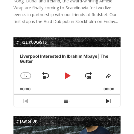
Kong, Dubai and Ireland, the award-winning Anfield
Wrap are finally coming to Scandinavia for two live
events in partnership with our friends at Redsbet. Our
first stop is the Auld Dub pub in Stockholm on Friday...
// FREE PODCASTS
Audio
Player
Liverpool Interested In Ibrahim Mbaye | The
Gutter
1
x
Skip
Play
Jump
Change
Share
Playback
This
Backward
Pause
Forward
00:00
Rate
00:00
Episode
Previous
Show
Next
Episode
Episodes
Episode
List
// TAW SHOP