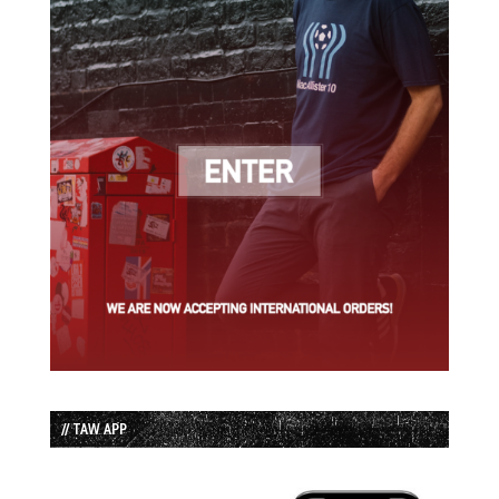
// TAW APP