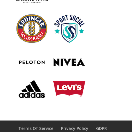
Terms Of Service
Privacy Policy
GDPR