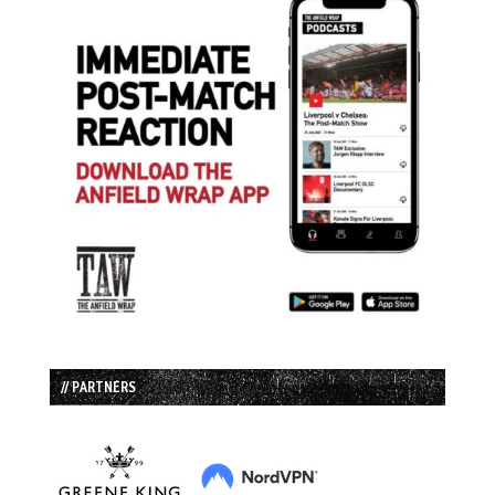
// PARTNERS