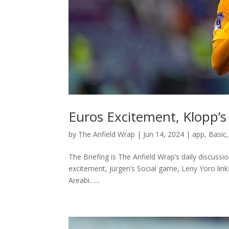
Euros Excitement, Klopp’s 
by
The Anfield Wrap
|
Jun 14, 2024
|
app
,
Basic
The Briefing is The Anfield Wrap’s daily discussi
excitement, Jürgen’s Social game, Leny Yoro lin
Areabi…...