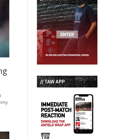
ng
// TAW APP
s
immy