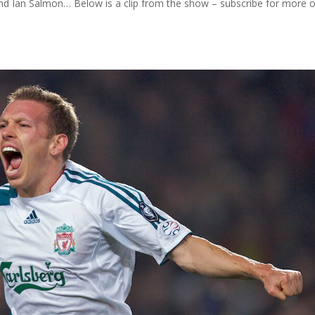
 and Ian Salmon… Below is a clip from the show – subscribe for more 