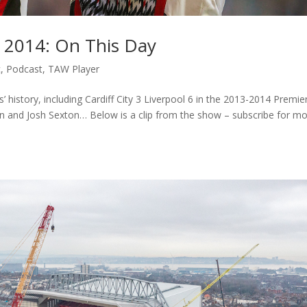
 – 2014: On This Day
c
,
Podcast
,
TAW Player
history, including Cardiff City 3 Liverpool 6 in the 2013-2014 Premie
n and Josh Sexton… Below is a clip from the show – subscribe for m