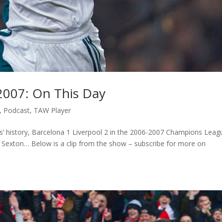
 2007: On This Day
,
Podcast
,
TAW Player
’ history, Barcelona 1 Liverpool 2 in the 2006-2007 Champions Leag
h Sexton… Below is a clip from the show – subscribe for more on