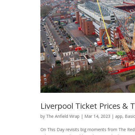
Liverpool Ticket Prices & 
by
The Anfield Wrap
|
Mar 14, 2023
|
app
,
Basi
On This Day revisits big moments from The Reds’