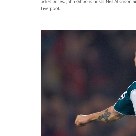
ticket prices. John Gibbons hosts Neil Atkinson
Liverpool...