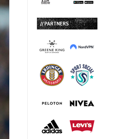
// PARTNERS