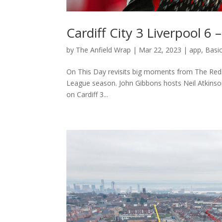
Cardiff City 3 Liverpool 6
by
The Anfield Wrap
|
Mar 22, 2023
|
app
,
Basi
On This Day revisits big moments from The Reds’ 
League season. John Gibbons hosts Neil Atkinso
on Cardiff 3...