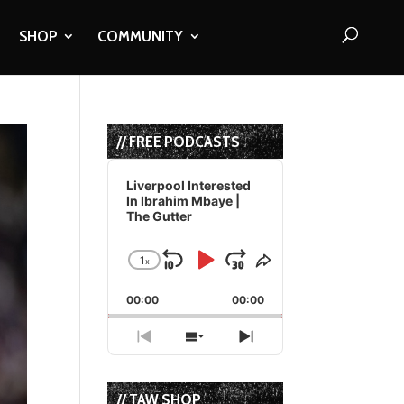
SHOP
COMMUNITY
// FREE PODCASTS
Audio
Player
Liverpool Interested
In Ibrahim Mbaye |
The Gutter
1
x
Skip
Play
Jump
Change
Share
Playback
This
Backward
Pause
Forward
00:00
Rate
00:00
Episode
Previous
Show
Next
Episode
Episodes
Episode
List
// TAW SHOP