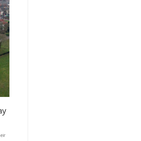
ay
eir