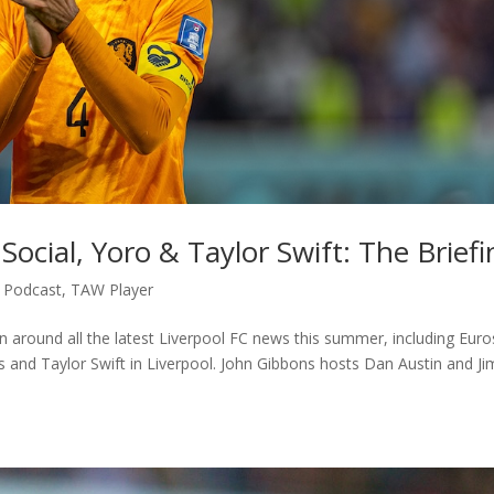
Social, Yoro & Taylor Swift: The Briefi
,
Podcast
,
TAW Player
on around all the latest Liverpool FC news this summer, including Euro
ks and Taylor Swift in Liverpool. John Gibbons hosts Dan Austin and J