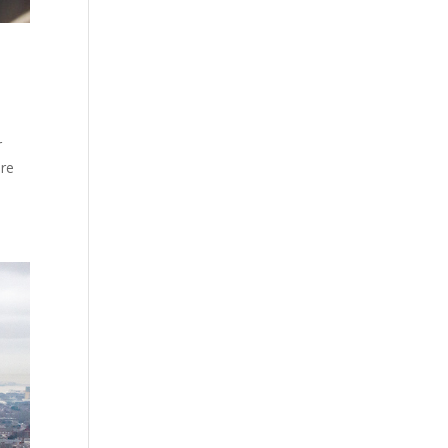
r
ore