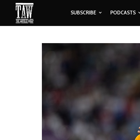
SUBSCRIBE
PODCASTS