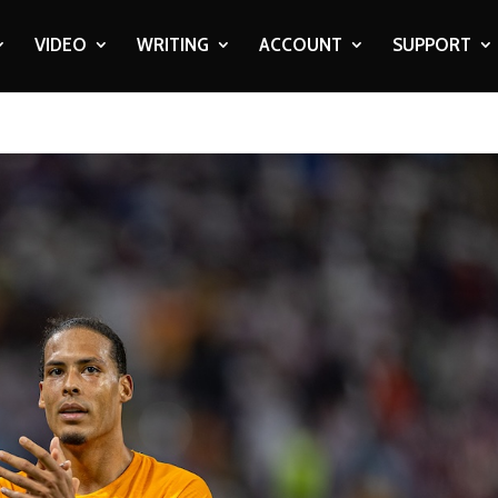
VIDEO
WRITING
ACCOUNT
SUPPORT