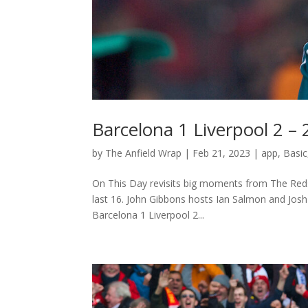
Barcelona 1 Liverpool 2 –
by
The Anfield Wrap
|
Feb 21, 2023
|
app
,
Basic
On This Day revisits big moments from The Reds
last 16. John Gibbons hosts Ian Salmon and Jos
Barcelona 1 Liverpool 2...