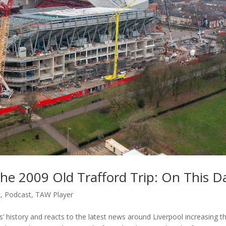
The 2009 Old Trafford Trip: On This D
c
,
Podcast
,
TAW Player
 history and reacts to the latest news around Liverpool increasing th