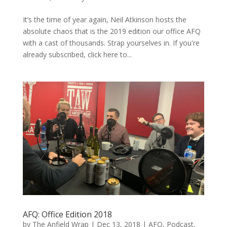
It’s the time of year again, Neil Atkinson hosts the
absolute chaos that is the 2019 edition our office AFQ
with a cast of thousands. Strap yourselves in. If you're
already subscribed, click here to...
AFQ: Office Edition 2018
by
The Anfield Wrap
|
Dec 13, 2018
|
AFQ
,
Podcast
,