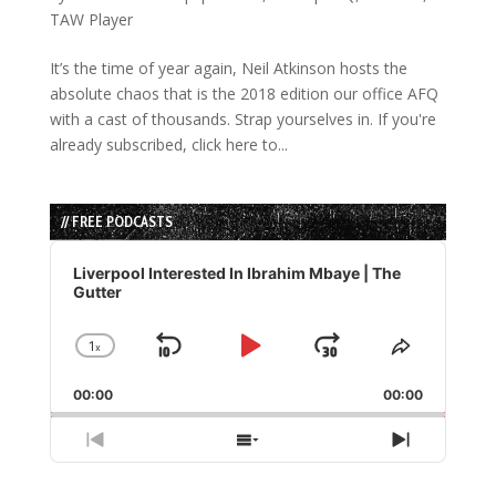
TAW Player
It’s the time of year again, Neil Atkinson hosts the
absolute chaos that is the 2018 edition our office AFQ
with a cast of thousands. Strap yourselves in. If you're
already subscribed, click here to...
// FREE PODCASTS
Audio
Player
Liverpool Interested In Ibrahim Mbaye | The
Gutter
1
x
Skip
Play
Jump
Change
Share
Playback
This
Backward
Pause
Forward
00:00
Rate
00:00
Episode
Previous
Show
Next
Episode
Episodes
Episode
List