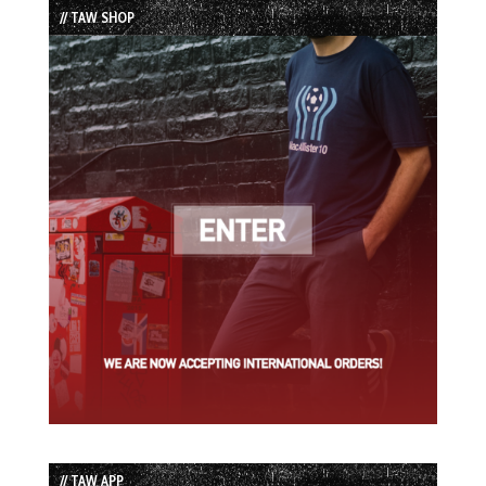
// TAW SHOP
// TAW APP