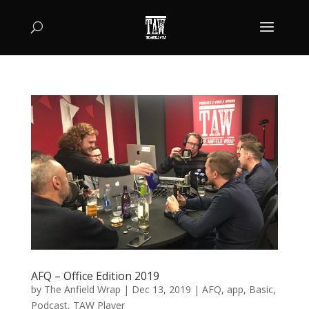
AFQ – Office Edition 2019
by
The Anfield Wrap
|
Dec 13, 2019
|
AFQ
,
app
,
Basic
,
Podcast
,
TAW Player