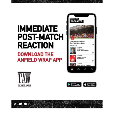
// PARTNERS