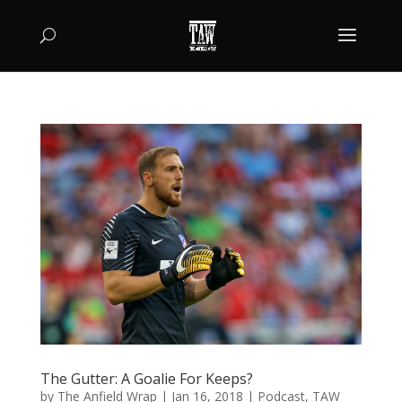
The Gutter: A Goalie For Keeps?
by
The Anfield Wrap
|
Jan 16, 2018
|
Podcast
,
TAW