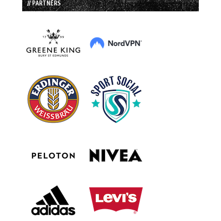
// PARTNERS