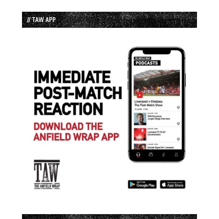
// TAW APP