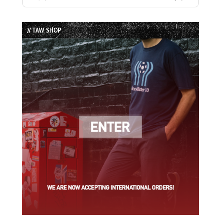
Previous
Show
Next
Episode
Episodes
Episode
List
// TAW SHOP