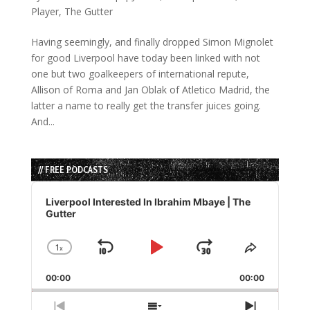
Player
,
The Gutter
Having seemingly, and finally dropped Simon Mignolet
for good Liverpool have today been linked with not
one but two goalkeepers of international repute,
Allison of Roma and Jan Oblak of Atletico Madrid, the
latter a name to really get the transfer juices going.
And...
// FREE PODCASTS
Audio
Player
Liverpool Interested In Ibrahim Mbaye | The
Gutter
1
x
Skip
Play
Jump
Change
Share
Playback
This
Backward
Pause
Forward
00:00
Rate
00:00
Episode