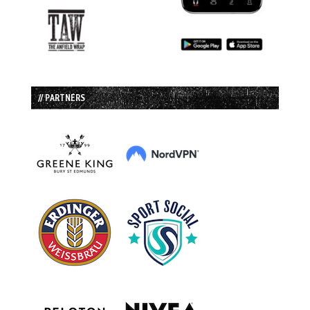
// PARTNERS