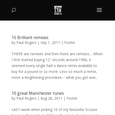
15 Brilliant remixes
by
Paul Rogers
|
Sep 1, 2011
|
Footie
THERE are remixes and then there are remixes… When
I first started buying 12″ records around 1986, it
seemed every single had a dance remix available to
buy for a pound or so more. Less so much a remix,
more a lengthening procedure – what you got was...
10 great Manchester tunes
by
Paul Rogers
|
Aug 28, 2011
|
Footie
LAST week when picking 10 of my favourite Scouse