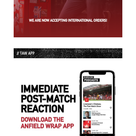
// TAW APP