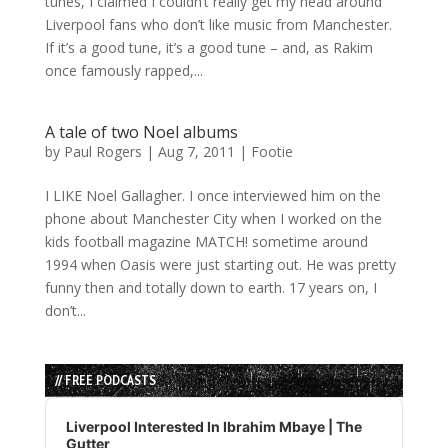
tunes, I claimed I couldn’t really get my head around
Liverpool fans who don’t like music from Manchester.
If it’s a good tune, it’s a good tune – and, as Rakim
once famously rapped,...
A tale of two Noel albums
by
Paul Rogers
|
Aug 7, 2011
|
Footie
I LIKE Noel Gallagher. I once interviewed him on the
phone about Manchester City when I worked on the
kids football magazine MATCH! sometime around
1994 when Oasis were just starting out. He was pretty
funny then and totally down to earth. 17 years on, I
don’t...
// FREE PODCASTS
Audio
Player
Liverpool Interested In Ibrahim Mbaye | The
Gutter