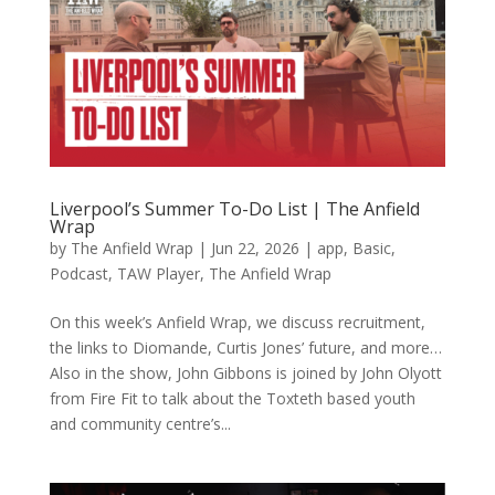
Liverpool’s Summer To-Do List | The Anfield
Wrap
by
The Anfield Wrap
|
Jun 22, 2026
|
app
,
Basic
,
Podcast
,
TAW Player
,
The Anfield Wrap
On this week’s Anfield Wrap, we discuss recruitment,
the links to Diomande, Curtis Jones’ future, and more…
Also in the show, John Gibbons is joined by John Olyott
from Fire Fit to talk about the Toxteth based youth
and community centre’s...