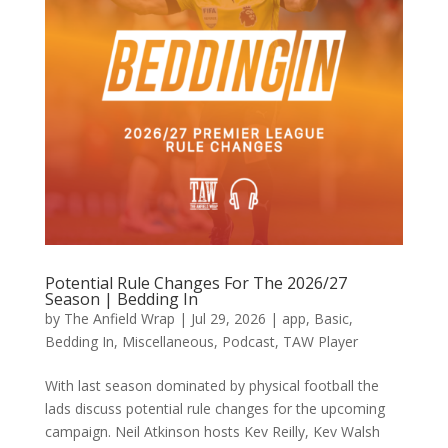
Potential Rule Changes For The 2026/27
Season | Bedding In
by
The Anfield Wrap
|
Jul 29, 2026
|
app
,
Basic
,
Bedding In
,
Miscellaneous
,
Podcast
,
TAW Player
With last season dominated by physical football the
lads discuss potential rule changes for the upcoming
campaign. Neil Atkinson hosts Kev Reilly, Kev Walsh