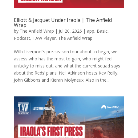
Elliott & Jacquet Under Iraola | The Anfield
Wrap
by
The Anfield Wrap
|
Jul 20, 2026
|
app
,
Basic
,
Podcast
,
TAW Player
,
The Anfield Wrap
With Liverpool’s pre-season tour about to begin, we
assess who has the most to gain, who might feel
unlucky to miss out, and what the current squad says
about the Reds’ plans. Neil Atkinson hosts Kev Reilly,
John Gibbons and Kieran Molyneux. Also in the...