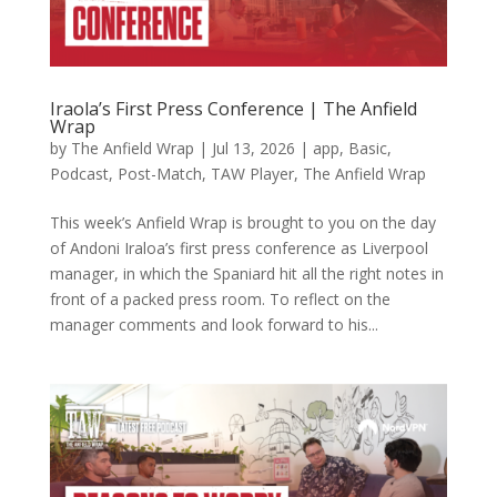
Iraola’s First Press Conference | The Anfield
Wrap
by
The Anfield Wrap
|
Jul 13, 2026
|
app
,
Basic
,
Podcast
,
Post-Match
,
TAW Player
,
The Anfield Wrap
This week’s Anfield Wrap is brought to you on the day
of Andoni Iraloa’s first press conference as Liverpool
manager, in which the Spaniard hit all the right notes in
front of a packed press room. To reflect on the
manager comments and look forward to his...