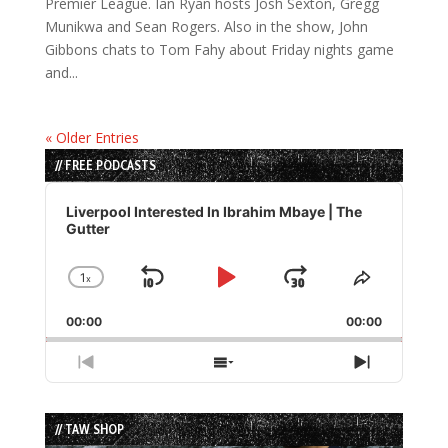
Premier League. Ian Ryan hosts Josh Sexton, Gregg
Munikwa and Sean Rogers. Also in the show, John
Gibbons chats to Tom Fahy about Friday nights game
and...
« Older Entries
// FREE PODCASTS
Audio
Player
Liverpool Interested In Ibrahim Mbaye | The
Gutter
1
x
Skip
Play
Jump
Change
Share
Playback
This
Backward
Pause
Forward
00:00
Rate
00:00
Episode
Previous
Show
Next
Episode
Episodes
Episode
List
// TAW SHOP