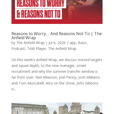
Reasons to Worry…. And Reasons Not To | The
Anfield Wrap
by
The Anfield Wrap
|
Jul 6, 2026
|
app
,
Basic
,
Podcast
,
TAW Player
,
The Anfield Wrap
On this week’s Anfield Wrap, we discuss missed targets
and squad depth, to the new manager, smart
recruitment and why the summer transfer window is
far from over. Neil Atkinson, Joel Penny, Josh Williams
and Tom Muscatelli. Also on the show, John Gibbons
is...