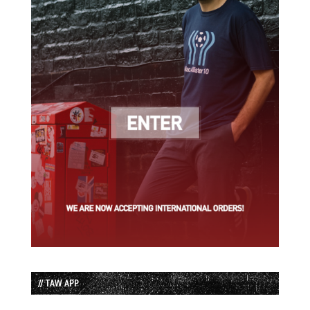
// TAW APP