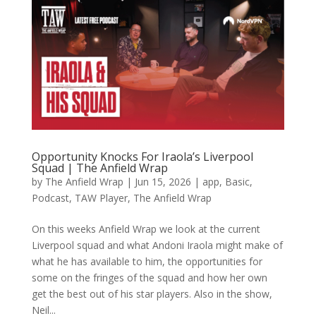
Opportunity Knocks For Iraola’s Liverpool
Squad | The Anfield Wrap
by
The Anfield Wrap
|
Jun 15, 2026
|
app
,
Basic
,
Podcast
,
TAW Player
,
The Anfield Wrap
On this weeks Anfield Wrap we look at the current
Liverpool squad and what Andoni Iraola might make of
what he has available to him, the opportunities for
some on the fringes of the squad and how her own
get the best out of his star players. Also in the show,
Neil...