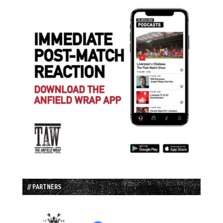
// PARTNERS