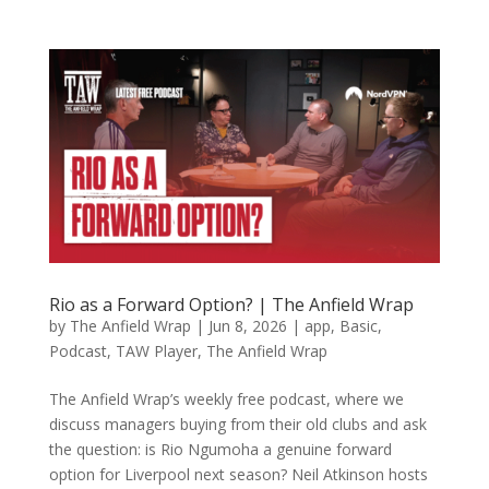
Rio as a Forward Option? | The Anfield Wrap
by
The Anfield Wrap
|
Jun 8, 2026
|
app
,
Basic
,
Podcast
,
TAW Player
,
The Anfield Wrap
The Anfield Wrap’s weekly free podcast, where we
discuss managers buying from their old clubs and ask
the question: is Rio Ngumoha a genuine forward
option for Liverpool next season? Neil Atkinson hosts