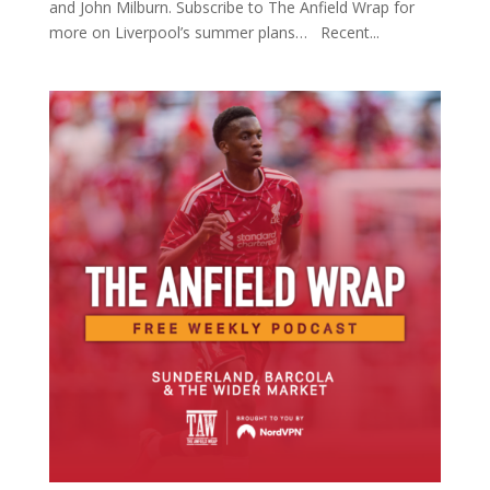
and John Milburn. Subscribe to The Anfield Wrap for
more on Liverpool’s summer plans… Recent...