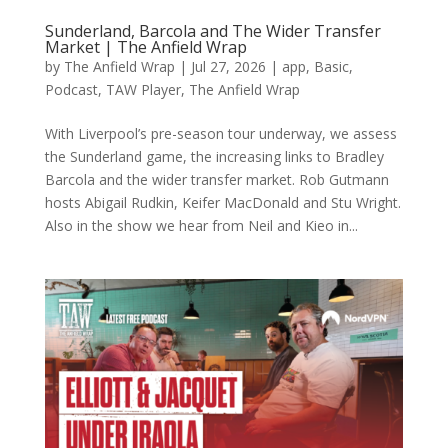
Sunderland, Barcola and The Wider Transfer
Market | The Anfield Wrap
by
The Anfield Wrap
|
Jul 27, 2026
|
app
,
Basic
,
Podcast
,
TAW Player
,
The Anfield Wrap
With Liverpool’s pre-season tour underway, we assess
the Sunderland game, the increasing links to Bradley
Barcola and the wider transfer market. Rob Gutmann
hosts Abigail Rudkin, Keifer MacDonald and Stu Wright.
Also in the show we hear from Neil and Kieo in...