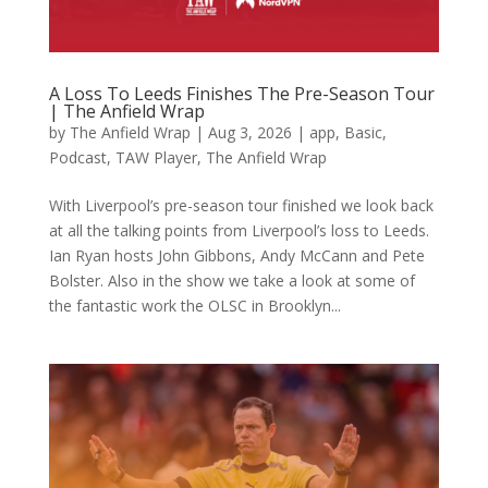
A Loss To Leeds Finishes The Pre-Season Tour
| The Anfield Wrap
by
The Anfield Wrap
|
Aug 3, 2026
|
app
,
Basic
,
Podcast
,
TAW Player
,
The Anfield Wrap
With Liverpool’s pre-season tour finished we look back
at all the talking points from Liverpool’s loss to Leeds.
Ian Ryan hosts John Gibbons, Andy McCann and Pete
Bolster. Also in the show we take a look at some of
the fantastic work the OLSC in Brooklyn...