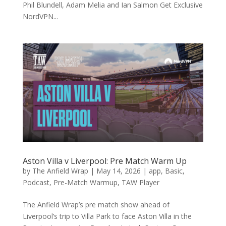
Phil Blundell, Adam Melia and Ian Salmon Get Exclusive
NordVPN...
Aston Villa v Liverpool: Pre Match Warm Up
by
The Anfield Wrap
|
May 14, 2026
|
app
,
Basic
,
Podcast
,
Pre-Match Warmup
,
TAW Player
The Anfield Wrap’s pre match show ahead of
Liverpool’s trip to Villa Park to face Aston Villa in the