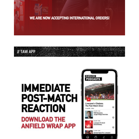
// TAW APP