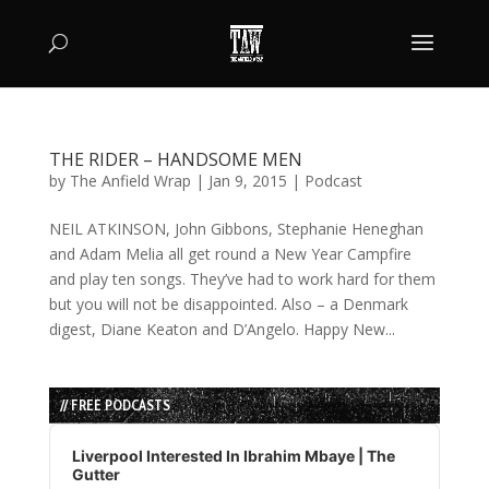
THE RIDER – HANDSOME MEN
by
The Anfield Wrap
|
Jan 9, 2015
|
Podcast
NEIL ATKINSON, John Gibbons, Stephanie Heneghan
and Adam Melia all get round a New Year Campfire
and play ten songs. They’ve had to work hard for them
but you will not be disappointed. Also – a Denmark
digest, Diane Keaton and D’Angelo. Happy New...
// FREE PODCASTS
Audio
Player
Liverpool Interested In Ibrahim Mbaye | The
Gutter