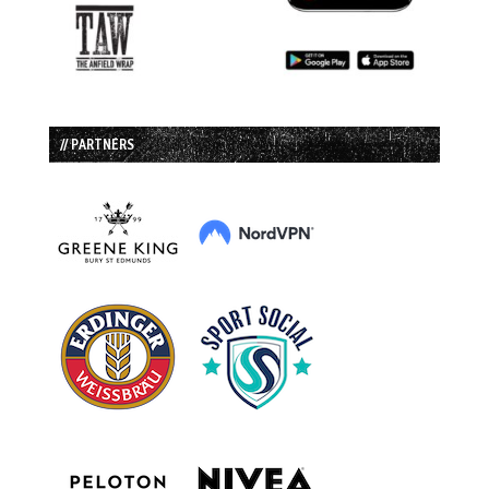
// PARTNERS