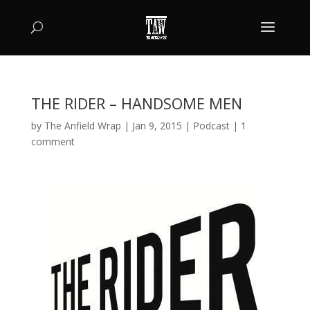
THE RIDER – HANDSOME MEN
by
The Anfield Wrap
|
Jan 9, 2015
|
Podcast
|
1
comment