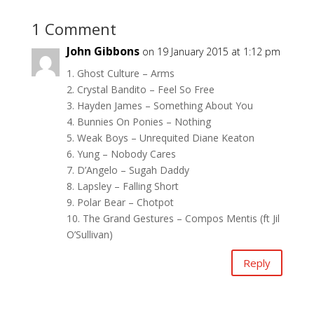
1 Comment
John Gibbons
on 19 January 2015 at 1:12 pm
1. Ghost Culture – Arms
2. Crystal Bandito – Feel So Free
3. Hayden James – Something About You
4. Bunnies On Ponies – Nothing
5. Weak Boys – Unrequited Diane Keaton
6. Yung – Nobody Cares
7. D’Angelo – Sugah Daddy
8. Lapsley – Falling Short
9. Polar Bear – Chotpot
10. The Grand Gestures – Compos Mentis (ft Jil
O’Sullivan)
Reply