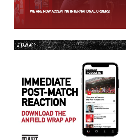
// TAW APP