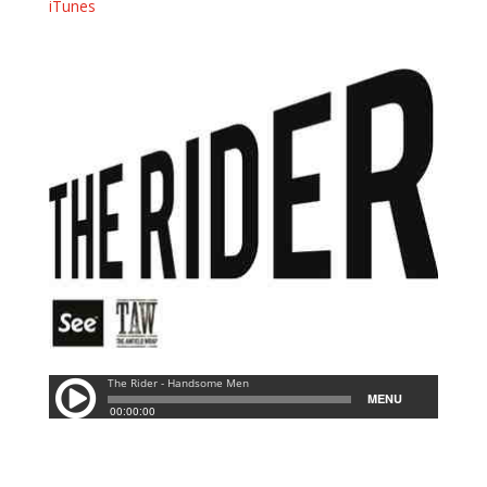
iTunes