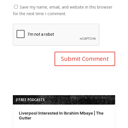
Save my name, email, and website in this browser
for the next time I comment.
// FREE PODCASTS
Audio
Player
Liverpool Interested In Ibrahim Mbaye | The
Gutter