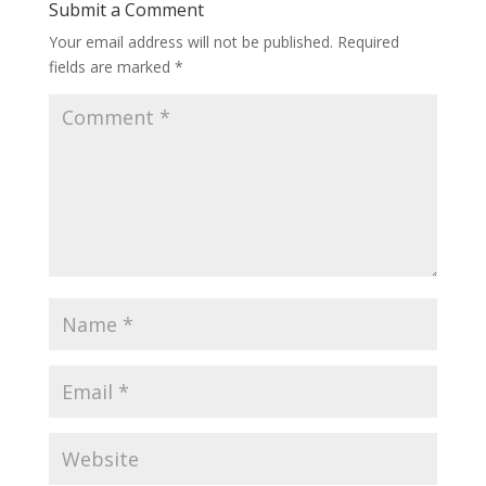
Submit a Comment
Your email address will not be published.
Required
fields are marked
*