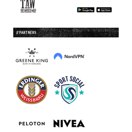
// PARTNERS