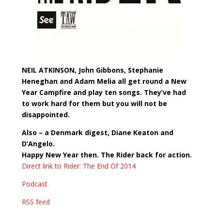
NEIL ATKINSON, John Gibbons, Stephanie
Heneghan and Adam Melia all get round a New
Year Campfire and play ten songs. They’ve had
to work hard for them but you will not be
disappointed.
Also – a Denmark digest, Diane Keaton and
D’Angelo.
Happy New Year then. The Rider back for action.
Direct link to Rider: The End Of 2014
Podcast
RSS feed