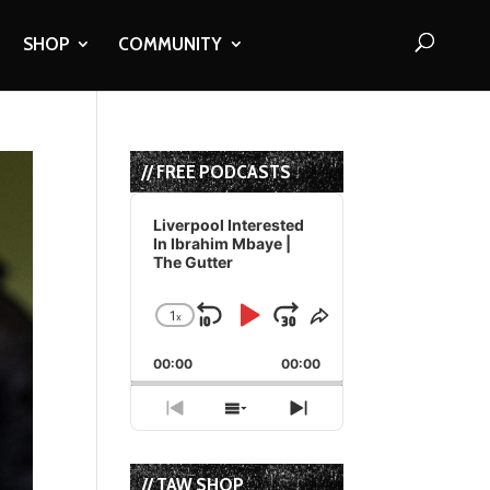
SHOP
COMMUNITY
// FREE PODCASTS
Audio
Player
Liverpool Interested
In Ibrahim Mbaye |
The Gutter
1
x
Skip
Play
Jump
Change
Share
Playback
This
Backward
Pause
Forward
00:00
Rate
00:00
Episode
Previous
Show
Next
Episode
Episodes
Episode
List
// TAW SHOP