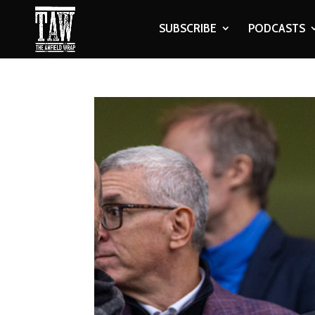
SUBSCRIBE
PODCASTS