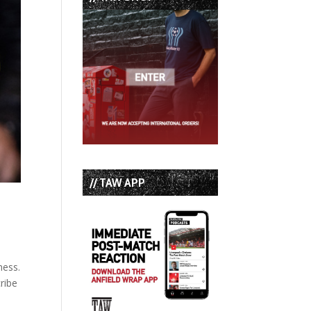
// TAW APP
ness.
ribe