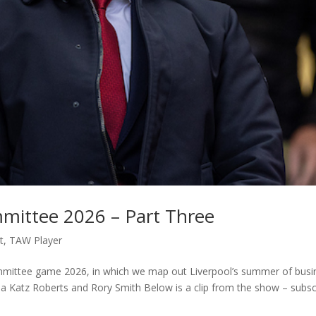
mmittee 2026 – Part Three
t
,
TAW Player
committee game 2026, in which we map out Liverpool’s summer of busi
a Katz Roberts and Rory Smith Below is a clip from the show – subsc