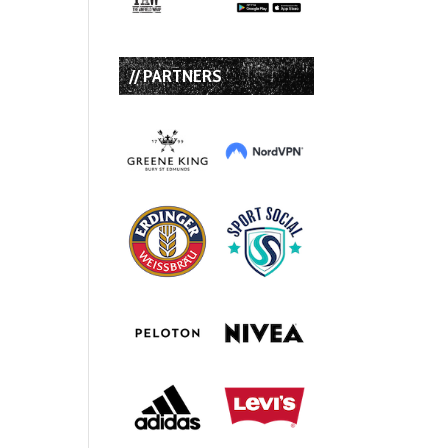
// PARTNERS