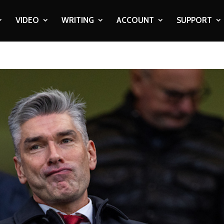
VIDEO
WRITING
ACCOUNT
SUPPORT