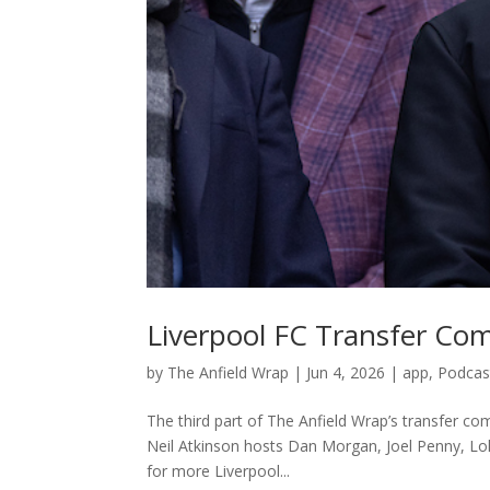
Liverpool FC Transfer Co
by
The Anfield Wrap
|
Jun 4, 2026
|
app
,
Podcas
The third part of The Anfield Wrap’s transfer 
Neil Atkinson hosts Dan Morgan, Joel Penny, Lol
for more Liverpool...