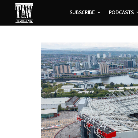
SUBSCRIBE
PODCASTS