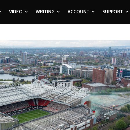
VIDEO
WRITING
ACCOUNT
SUPPORT