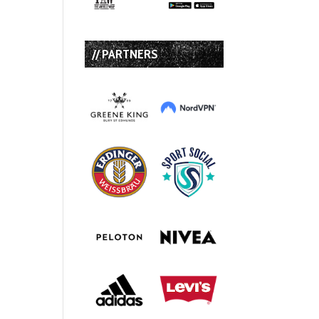
// PARTNERS