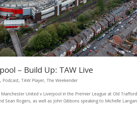
pool – Build Up: TAW Live
c
,
Podcast
,
TAW Player
,
The Weekender
to Manchester United v Liverpool in the Premier League at Old Trafford
nd Sean Rogers, as well as John Gibbons speaking to Michelle Langa