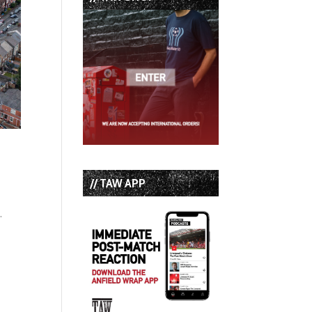
// TAW APP
.
n