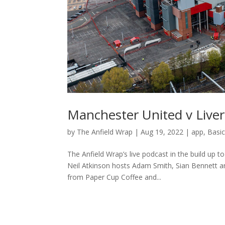
Manchester United v Liver
by
The Anfield Wrap
|
Aug 19, 2022
|
app
,
Basi
The Anfield Wrap’s live podcast in the build up 
Neil Atkinson hosts Adam Smith, Sian Bennett a
from Paper Cup Coffee and...