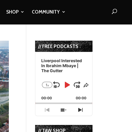
SHOP
COMMUNITY
// FREE PODCASTS
Audio
Player
Liverpool Interested
In Ibrahim Mbaye |
The Gutter
1
x
Skip
Play
Jump
Change
Share
Playback
This
Backward
Pause
Forward
00:00
Rate
00:00
Episode
Previous
Show
Next
Episode
Episodes
Episode
List
// TAW SHOP