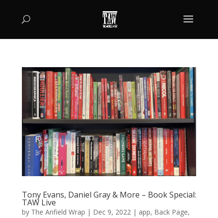
Tony Evans, Daniel Gray & More – Book Special:
TAW Live
by
The Anfield Wrap
|
Dec 9, 2022
|
app
,
Back Page
,