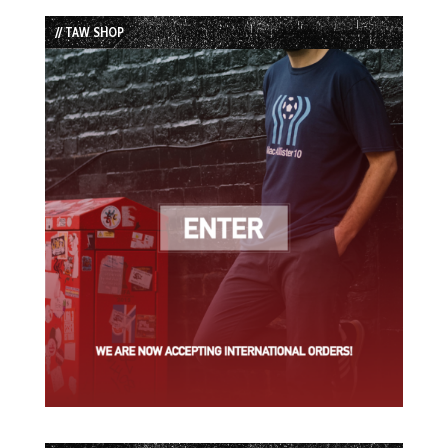
List
// TAW SHOP