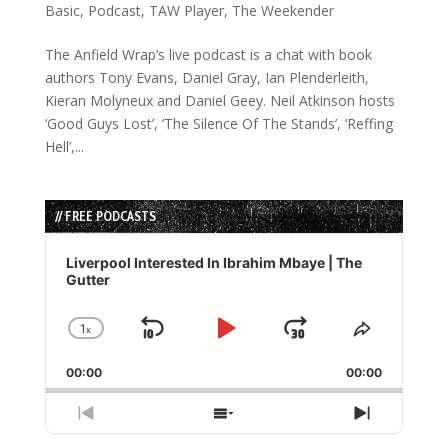
Basic
,
Podcast
,
TAW Player
,
The Weekender
The Anfield Wrap’s live podcast is a chat with book
authors Tony Evans, Daniel Gray, Ian Plenderleith,
Kieran Molyneux and Daniel Geey. Neil Atkinson hosts
‘Good Guys Lost’, ‘The Silence Of The Stands’, ‘Reffing
Hell’,...
// FREE PODCASTS
Audio
Player
Liverpool Interested In Ibrahim Mbaye | The
Gutter
1
x
Skip
Play
Jump
Change
Share
Playback
This
Backward
Pause
Forward
00:00
Rate
00:00
Episode
Previous
Show
Next
Episode
Episodes
Episode