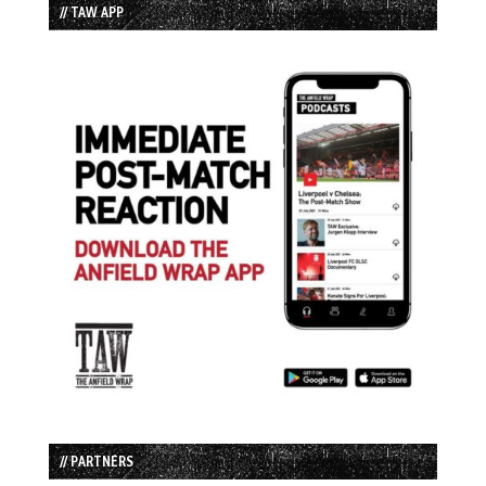
// TAW APP
// PARTNERS