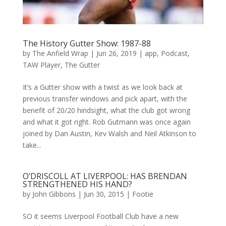
The History Gutter Show: 1987-88
by
The Anfield Wrap
|
Jun 26, 2019
|
app
,
Podcast
,
TAW Player
,
The Gutter
It’s a Gutter show with a twist as we look back at
previous transfer windows and pick apart, with the
benefit of 20/20 hindsight, what the club got wrong
and what it got right. Rob Gutmann was once again
joined by Dan Austin, Kev Walsh and Neil Atkinson to
take...
O’DRISCOLL AT LIVERPOOL: HAS BRENDAN
STRENGTHENED HIS HAND?
by
John Gibbons
|
Jun 30, 2015
|
Footie
SO it seems Liverpool Football Club have a new