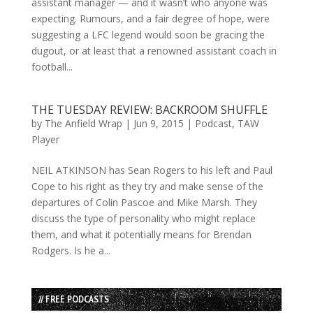
assistant manager — and it wasn’t who anyone was
expecting. Rumours, and a fair degree of hope, were
suggesting a LFC legend would soon be gracing the
dugout, or at least that a renowned assistant coach in
football...
THE TUESDAY REVIEW: BACKROOM SHUFFLE
by
The Anfield Wrap
|
Jun 9, 2015
|
Podcast
,
TAW
Player
NEIL ATKINSON has Sean Rogers to his left and Paul
Cope to his right as they try and make sense of the
departures of Colin Pascoe and Mike Marsh. They
discuss the type of personality who might replace
them, and what it potentially means for Brendan
Rodgers. Is he a...
// FREE PODCASTS