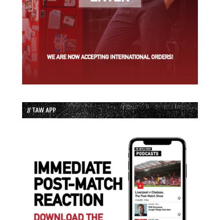
// TAW APP