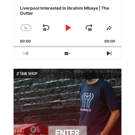
Audio
Player
Liverpool Interested In Ibrahim Mbaye | The
Gutter
1
x
Skip
Play
Jump
Change
Share
Playback
This
Backward
Pause
Forward
00:00
Rate
00:00
Episode
Previous
Show
Next
Episode
Episodes
Episode
List
// TAW SHOP