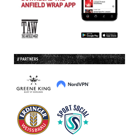
// PARTNERS