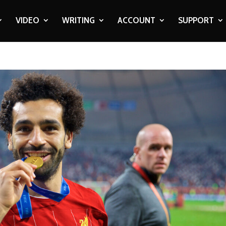
VIDEO
WRITING
ACCOUNT
SUPPORT