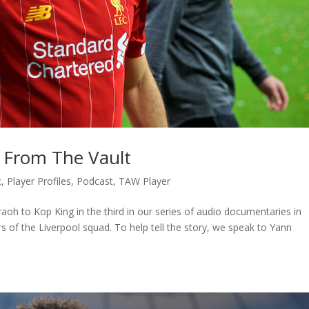
: From The Vault
c
,
Player Profiles
,
Podcast
,
TAW Player
oh to Kop King in the third in our series of audio documentaries in
of the Liverpool squad. To help tell the story, we speak to Yann