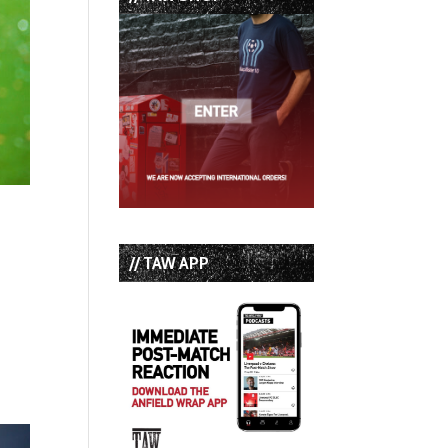
// TAW APP