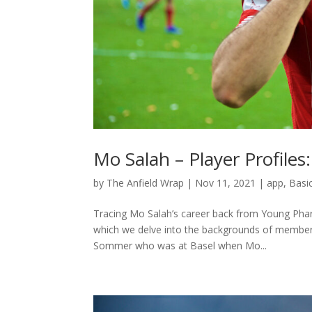
Mo Salah – Player Profiles
by
The Anfield Wrap
|
Nov 11, 2021
|
app
,
Basi
Tracing Mo Salah’s career back from Young Phara
which we delve into the backgrounds of members 
Sommer who was at Basel when Mo...