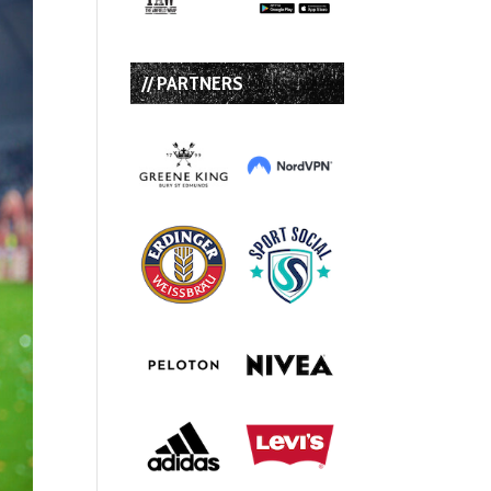
// PARTNERS