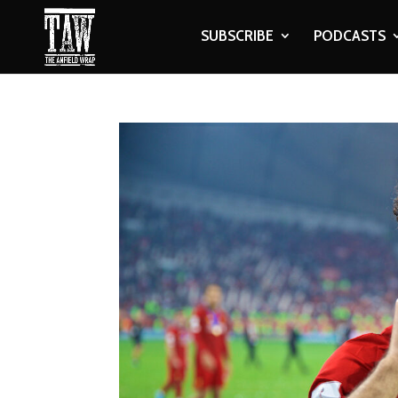
SUBSCRIBE
PODCASTS