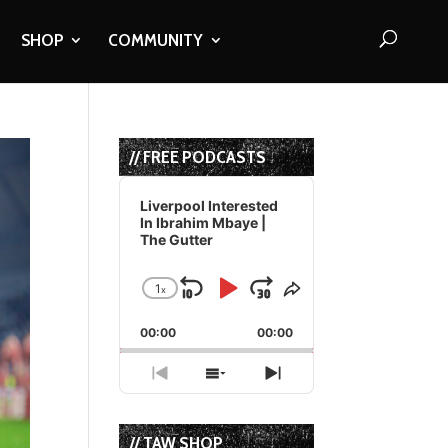
SHOP
COMMUNITY
// FREE PODCASTS
Audio
Player
Liverpool Interested
In Ibrahim Mbaye |
The Gutter
1
x
Skip
Play
Jump
Change
Share
Playback
This
Backward
Pause
Forward
00:00
Rate
00:00
Episode
Previous
Show
Next
Episode
Episodes
Episode
List
// TAW SHOP