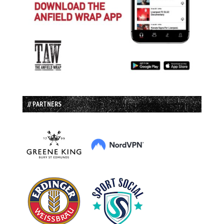
// PARTNERS