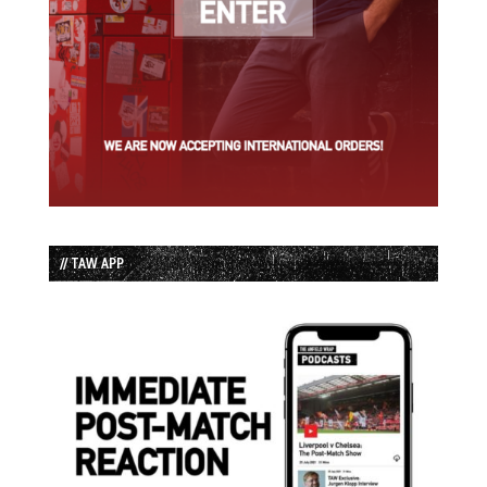
// TAW APP