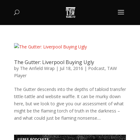
The Gutter: Liverpool Buying Ugly
by
The Anfield Wrap
|
Jul 18, 2016
|
Podcast
,
TAW
Player
The Gutter descends into the depths of tabloid transfer
tittle-tattle and website waffle. It can be murky down
here, but we look to give you our assessment of what
might be the flaming torch of truth in the darkness –
and what could just be flaming nonsense....
// FREE PODCASTS