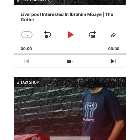
Audio
Player
Liverpool Interested In Ibrahim Mbaye | The
Gutter
1
x
Skip
Play
Jump
Change
Share
Playback
This
Backward
Pause
Forward
00:00
Rate
00:00
Episode
Previous
Show
Next
Episode
Episodes
Episode
List
// TAW SHOP