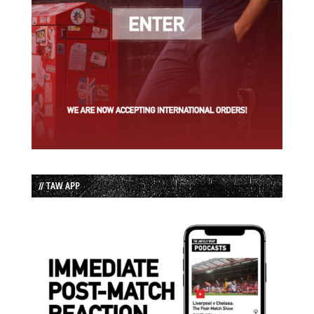
// TAW APP