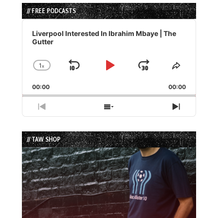
// FREE PODCASTS
Audio
Player
Liverpool Interested In Ibrahim Mbaye | The
Gutter
1
x
Skip
Play
Jump
Change
Share
Playback
This
Backward
Pause
Forward
00:00
Rate
00:00
Episode
Previous
Show
Next
Episode
Episodes
Episode
List
// TAW SHOP