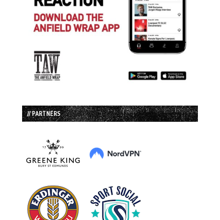
// PARTNERS