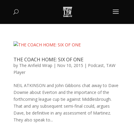
THE COACH HOME: SIX OF ONE
by
The Anfield Wrap
|
Nov 10, 2015
|
Podcast
,
TAW
Player
NEIL ATKINSON and John Gibbons chat away to Dave
Downie about Everton and the importance of the
forthcoming league cup tie against Middlesbrough.
That and any subsequent semi-final could, argues
Dave, be definitive in any assessment of Martinez.
They also speak to...