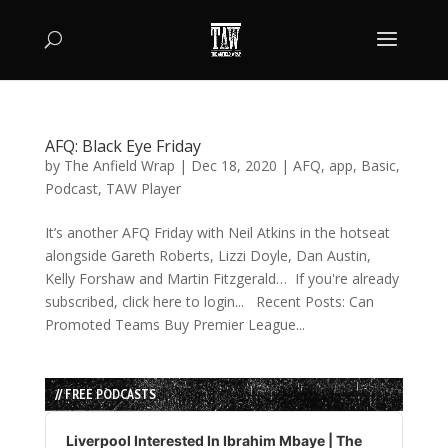
AFQ: Black Eye Friday
by
The Anfield Wrap
|
Dec 18, 2020
|
AFQ
,
app
,
Basic
,
Podcast
,
TAW Player
It’s another AFQ Friday with Neil Atkins in the hotseat
alongside Gareth Roberts, Lizzi Doyle, Dan Austin,
Kelly Forshaw and Martin Fitzgerald… If you're already
subscribed, click here to login... Recent Posts: Can
Promoted Teams Buy Premier League...
// FREE PODCASTS
Audio
Player
Liverpool Interested In Ibrahim Mbaye | The