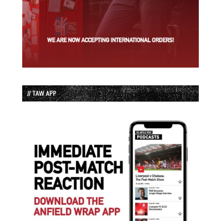
// TAW APP