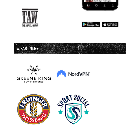
// PARTNERS