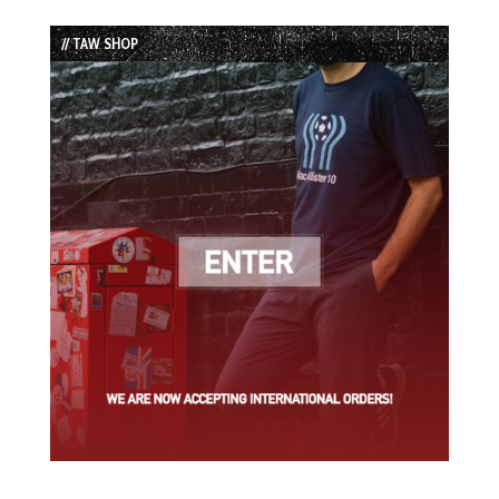
Episode
Episodes
Episode
List
// TAW SHOP