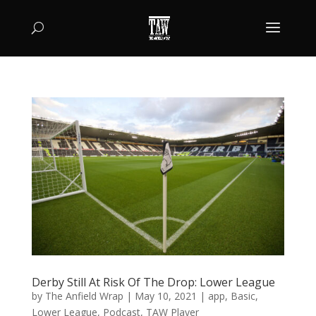
Derby Still At Risk Of The Drop: Lower League
by
The Anfield Wrap
|
May 10, 2021
|
app
,
Basic
,
Lower League
,
Podcast
,
TAW Player