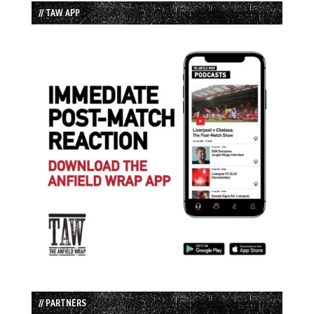
// TAW APP
// PARTNERS