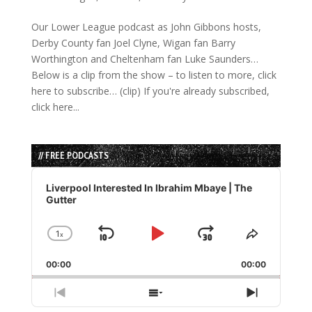
Our Lower League podcast as John Gibbons hosts,
Derby County fan Joel Clyne, Wigan fan Barry
Worthington and Cheltenham fan Luke Saunders…
Below is a clip from the show – to listen to more, click
here to subscribe… (clip) If you're already subscribed,
click here...
// FREE PODCASTS
Audio
Player
Liverpool Interested In Ibrahim Mbaye | The
Gutter
1
x
Skip
Play
Jump
Change
Share
Playback
This
Backward
Pause
Forward
00:00
Rate
00:00
Episode
Previous
Show
Next