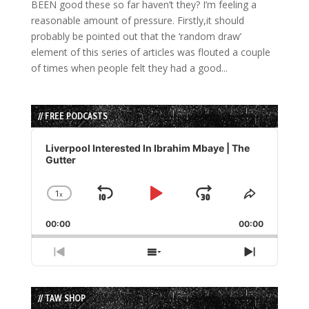
BEEN good these so far haven’t they? I’m feeling a
reasonable amount of pressure. Firstly,it should
probably be pointed out that the ‘random draw’
element of this series of articles was flouted a couple
of times when people felt they had a good...
// FREE PODCASTS
Audio
Player
Liverpool Interested In Ibrahim Mbaye | The
Gutter
1
x
Skip
Play
Jump
Change
Share
Playback
This
Backward
Pause
Forward
00:00
Rate
00:00
Episode
Previous
Show
Next
Episode
Episodes
Episode
List
// TAW SHOP