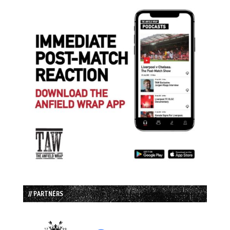
// PARTNERS