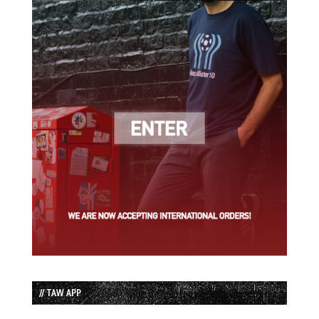
// TAW APP