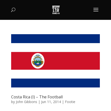
Costa Rica (I) – The Football
by
John Gibbons
|
Jun 11, 2014
|
Footie